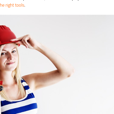
he right tools
.