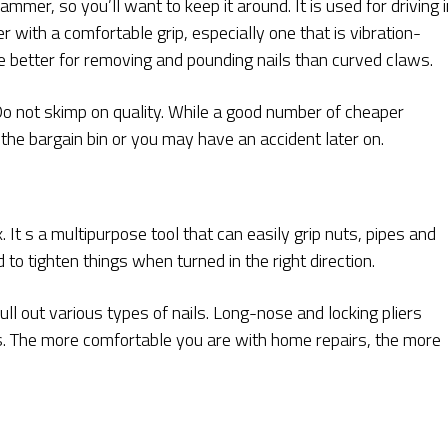
mer, so you’ll want to keep it around. It is used for driving i
 with a comfortable grip, especially one that is vibration-
e better for removing and pounding nails than curved claws.
 not skimp on quality. While a good number of cheaper
 the bargain bin or you may have an accident later on.
x. It s a multipurpose tool that can easily grip nuts, pipes and
ed to tighten things when turned in the right direction.
ull out various types of nails. Long-nose and locking pliers
s. The more comfortable you are with home repairs, the more