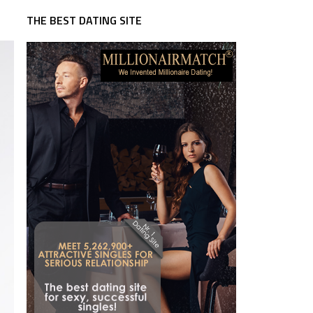
THE BEST DATING SITE