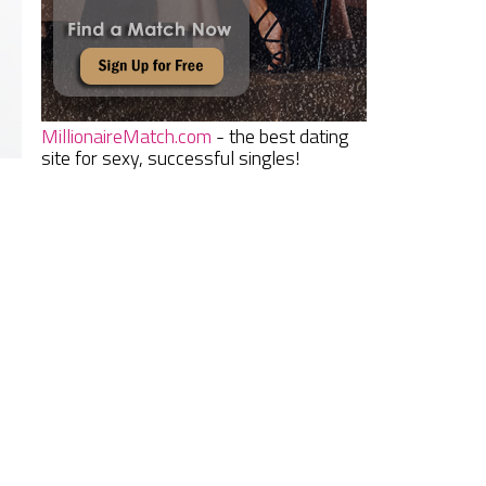
MillionaireMatch.com
- the best dating
site for sexy, successful singles!