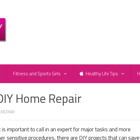
e
Fitness and Sports Girls
Healthy Life Tips
H
a DIY Home Repair
 REPAIR
 is important to call in an expert for major tasks and more
ther sensitive procedures, there are DIY projects that can save