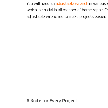
You will need an
adjustable wrench
in various 
which is crucial in all manner of home repair.
adjustable wrenches to make projects easier.
A Knife for Every Project