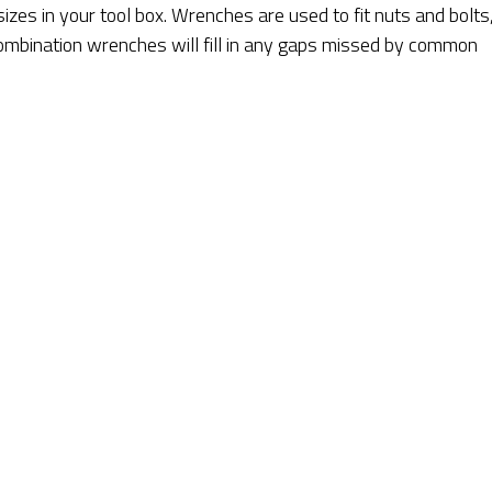
sizes in your tool box. Wrenches are used to fit nuts and bolts
 Combination wrenches will fill in any gaps missed by common