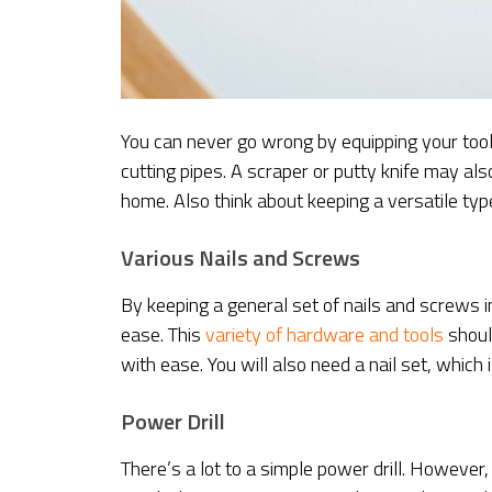
You can never go wrong by equipping your toolb
cutting pipes. A scraper or putty knife may als
home. Also think about keeping a versatile typ
Various Nails and Screws
By keeping a general set of nails and screws 
ease. This
variety of hardware and tools
should
with ease. You will also need a nail set, which 
Power Drill
There’s a lot to a simple power drill. However,