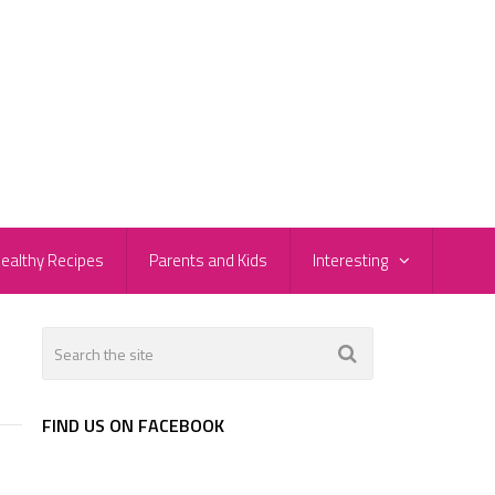
ealthy Recipes
Parents and Kids
Interesting
FIND US ON FACEBOOK