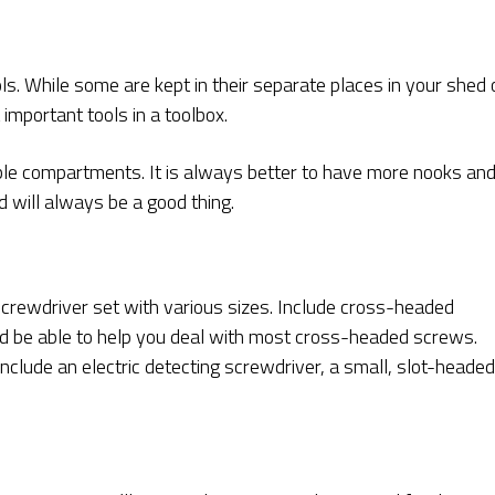
ls. While some are kept in their separate places in your shed 
mportant tools in a toolbox.
le compartments. It is always better to have more nooks an
d will always be a good thing.
crewdriver set with various sizes. Include cross-headed
ld be able to help you deal with most cross-headed screws.
 include an electric detecting screwdriver, a small, slot-headed