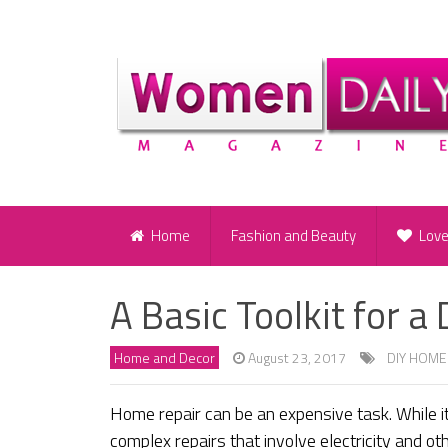
Home
Fashion and Beauty
Lov
A Basic Toolkit for 
Home and Decor
August 23, 2017
DIY HOME
Home repair can be an expensive task. While it
complex repairs that involve electricity and o