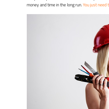
money and time in the long run.
You just need t