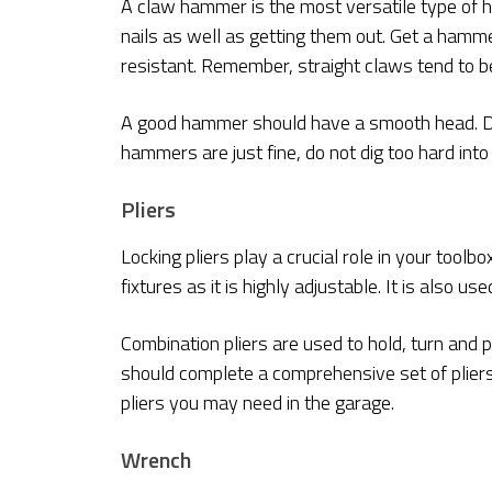
A claw hammer is the most versatile type of ham
nails as well as getting them out. Get a hammer
resistant. Remember, straight claws tend to b
A good hammer should have a smooth head. Do
hammers are just fine, do not dig too hard into
Pliers
Locking pliers play a crucial role in your toolbo
fixtures as it is highly adjustable. It is also us
Combination pliers are used to hold, turn and p
should complete a comprehensive set of plier
pliers you may need in the garage.
Wrench