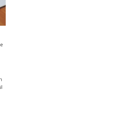
he
h
il