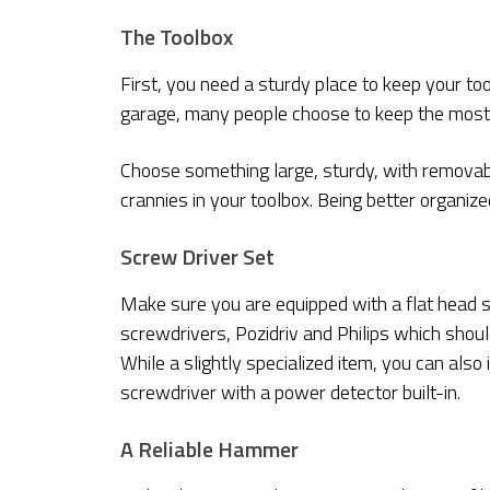
The Toolbox
First, you need a sturdy place to keep your too
garage, many people choose to keep the most i
Choose something large, sturdy, with removab
crannies in your toolbox. Being better organize
Screw Driver Set
Make sure you are equipped with a flat head s
screwdrivers, Pozidriv and Philips which shou
While a slightly specialized item, you can also
screwdriver with a power detector built-in.
A Reliable Hammer