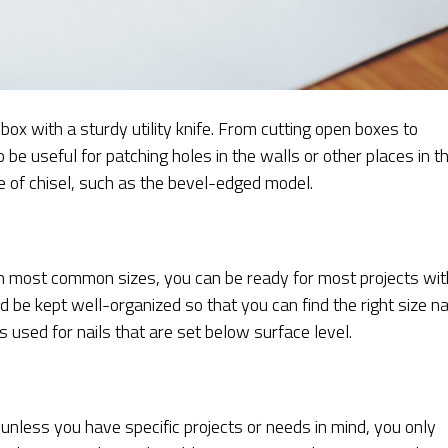
ox with a sturdy utility knife. From cutting open boxes to
o be useful for patching holes in the walls or other places in t
e of chisel, such as the bevel-edged model.
in most common sizes, you can be ready for most projects wit
 be kept well-organized so that you can find the right size na
is used for nails that are set below surface level.
 unless you have specific projects or needs in mind, you only