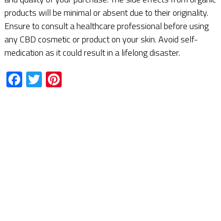
products will be minimal or absent due to their originality.
Ensure to consult a healthcare professional before using
any CBD cosmetic or product on your skin. Avoid self-
medication as it could result in a lifelong disaster.
Facebook
Twitter
Pinterest