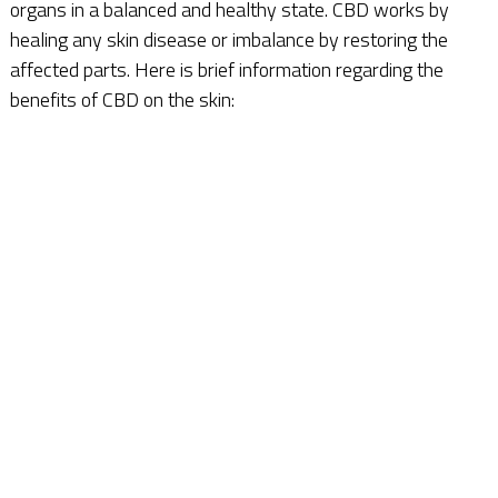
organs in a balanced and healthy state. CBD works by
healing any skin disease or imbalance by restoring the
affected parts. Here is brief information regarding the
benefits of CBD on the skin: