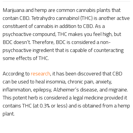
Marijuana and hemp are common cannabis plants that
contain CBD. Tetrahydro cannabinol (THC) is another active
constituent of cannabis in addition to CBD. As a
psychoactive compound, THC makes you feel high, but
BDC doesn’t. Therefore, BDC is considered a non-
psychoactive ingredient that is capable of counteracting
some effects of THC.
According to
research
, it has been discovered that CBD
can be used to heal insomnia, chronic pain, anxiety,
inflammation, epilepsy, Alzheimer’s disease, and migraine.
This potent herb is considered a legal medicine provided it
contains THC (at 0.3% or less) and is obtained from a hemp
plant.