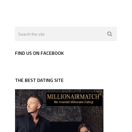
FIND US ON FACEBOOK
THE BEST DATING SITE