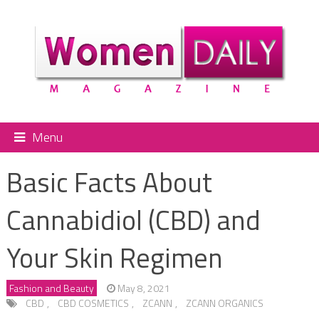
Menu
Basic Facts About
Cannabidiol (CBD) and
Your Skin Regimen
Fashion and Beauty
May 8, 2021
CBD
,
CBD COSMETICS
,
ZCANN
,
ZCANN ORGANICS