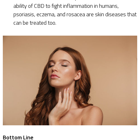
ability of CBD to fight inflammation in humans,
psoriasis, eczema, and rosacea are skin diseases that
can be treated too.
Bottom Line