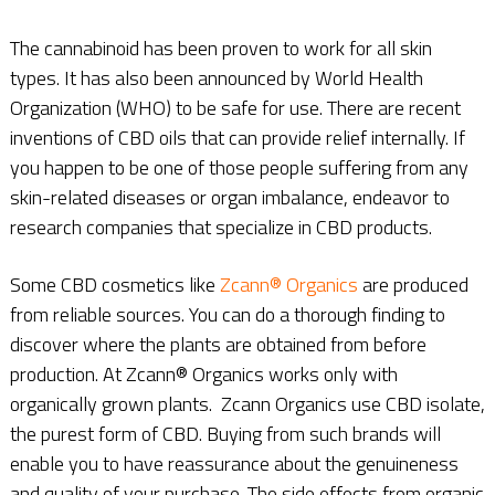
The cannabinoid has been proven to work for all skin
types. It has also been announced by World Health
Organization (WHO) to be safe for use. There are recent
inventions of CBD oils that can provide relief internally. If
you happen to be one of those people suffering from any
skin-related diseases or organ imbalance, endeavor to
research companies that specialize in CBD products.
Some CBD cosmetics like
Zcann® Organics
are produced
from reliable sources. You can do a thorough finding to
discover where the plants are obtained from before
production. At Zcann® Organics works only with
organically grown plants. Zcann Organics use CBD isolate,
the purest form of CBD. Buying from such brands will
enable you to have reassurance about the genuineness
and quality of your purchase. The side effects from organic