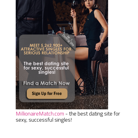
MillionaireMatch.com
- the best dating site for
sexy, successful singles!