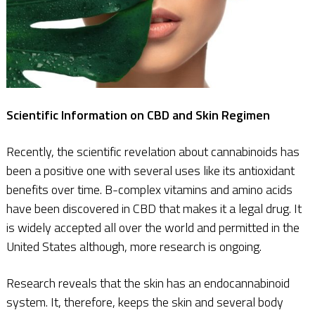
Scientific Information on CBD and Skin Regimen
Recently, the scientific revelation about cannabinoids has
been a positive one with several uses like its antioxidant
benefits over time. B-complex vitamins and amino acids
have been discovered in CBD that makes it a legal drug. It
is widely accepted all over the world and permitted in the
United States although, more research is ongoing.
Research reveals that the skin has an endocannabinoid
system. It, therefore, keeps the skin and several body