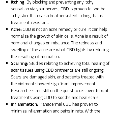
Itching:
By blocking and preventing any itchy
sensation via your nerves, CBD is proven to soothe
itchy skin. It can also heal persistent itching that is
treatment-resistant.
Acne:
CBD is not an acne remedy or cure, it can help
normalize the growth of skin cells. Acne is a result of
hormonal changes or imbalance. The redness and
swelling of the acne are what CBD fights by reducing
the resulting inflammation.
Scarring:
Studies relating to achieving total healing of
scar tissues using CBD ointments are still ongoing.
Scars are damaged skin, and patients treated with
the ointment showed significant improvement.
Researchers are still on the quest to discover topical
treatments using CBD to soothe and heal scars.
Inflammation:
Transdermal CBD has proven to
minimize inflammation and pains in rats. With the