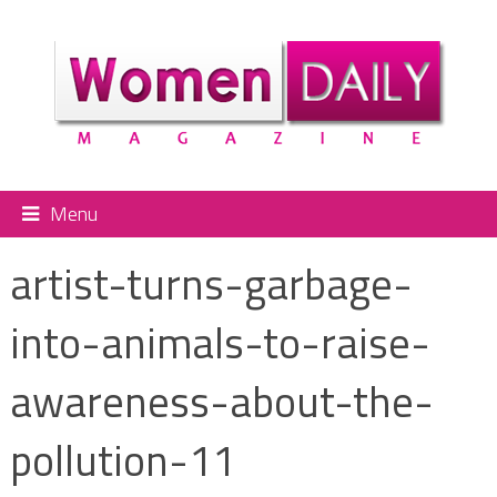
Menu
artist-turns-garbage-
into-animals-to-raise-
awareness-about-the-
pollution-11