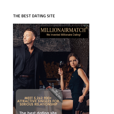
THE BEST DATING SITE