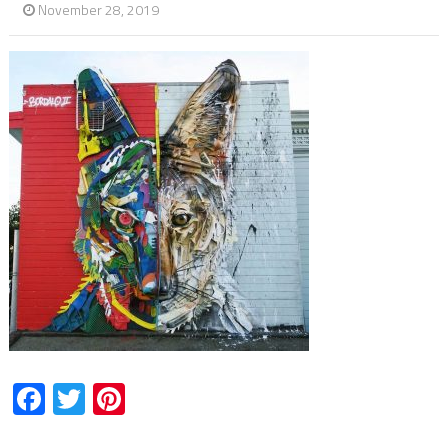
November 28, 2019
Facebook
Twitter
Pinterest