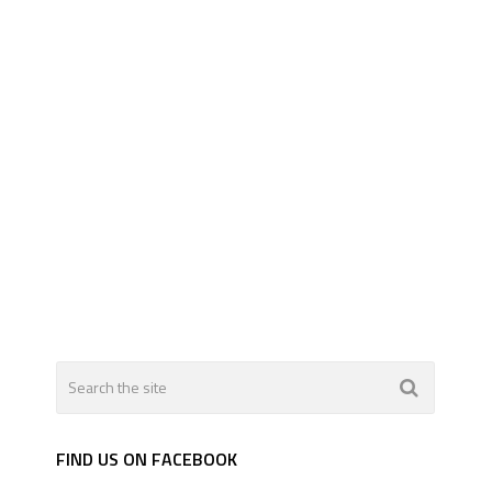
FIND US ON FACEBOOK