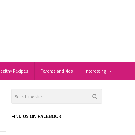
ealthy Recipes
Parents and Kids
Interesting
-
FIND US ON FACEBOOK