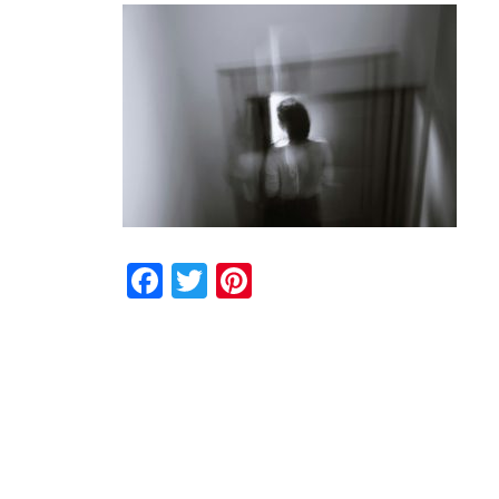
Facebook
Twitter
Pinterest