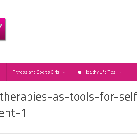
e
Fitness and Sports Girls
Healthy Life Tips
H
therapies-as-tools-for-self
ent-1