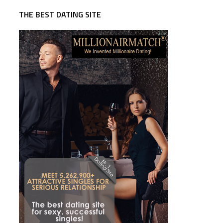
THE BEST DATING SITE