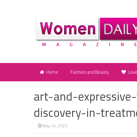
Home
Fashion and Beauty
Lov
art-and-expressive-
discovery-in-treatm
May 24, 2025