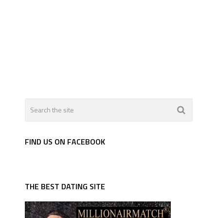
FIND US ON FACEBOOK
THE BEST DATING SITE