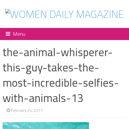
Menu
the-animal-whisperer-
this-guy-takes-the-
most-incredible-selfies-
with-animals-13
February 24, 2017