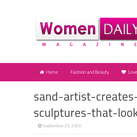
Home
Fashion and Beauty
Lov
sand-artist-creates
sculptures-that-loo
September 25, 2020