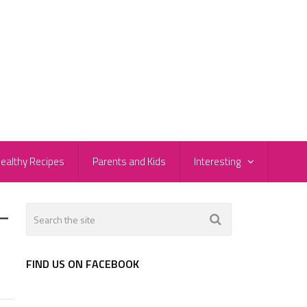
ealthy Recipes
Parents and Kids
Interesting
-
FIND US ON FACEBOOK