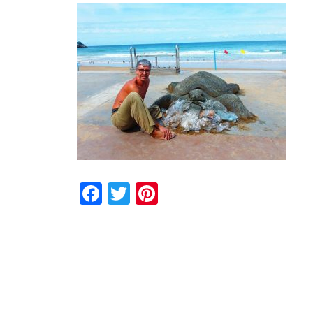
Facebook
Twitter
Pinterest