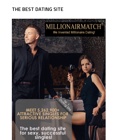
THE BEST DATING SITE