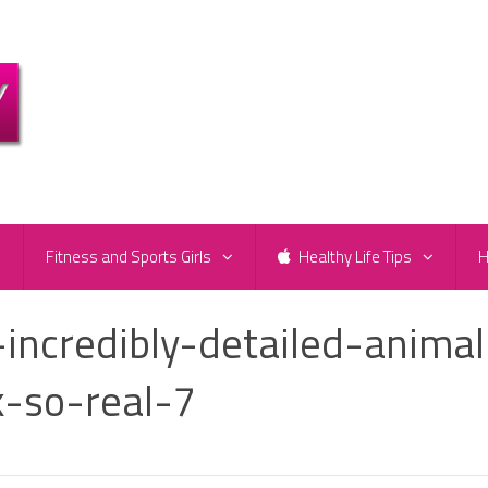
e
Fitness and Sports Girls
Healthy Life Tips
H
-incredibly-detailed-animal
k-so-real-7