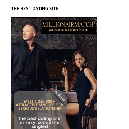
THE BEST DATING SITE