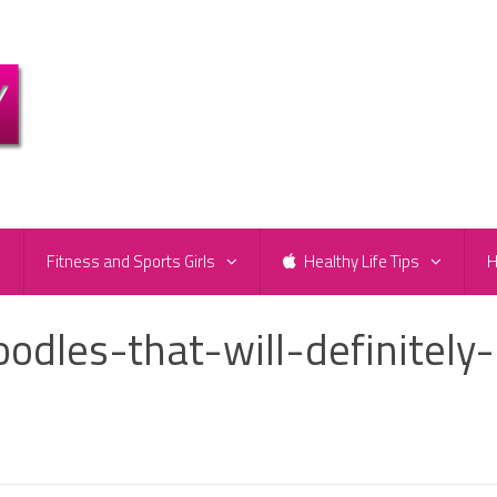
e
Fitness and Sports Girls
Healthy Life Tips
H
dles-that-will-definitely-