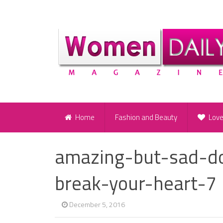
Home
Fashion and Beauty
Lov
amazing-but-sad-doo
break-your-heart-7
December 5, 2016