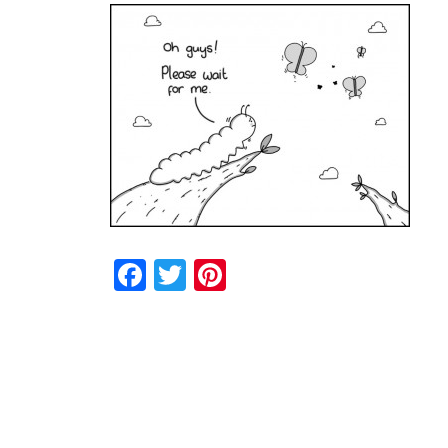
Facebook
Twitter
Pinterest