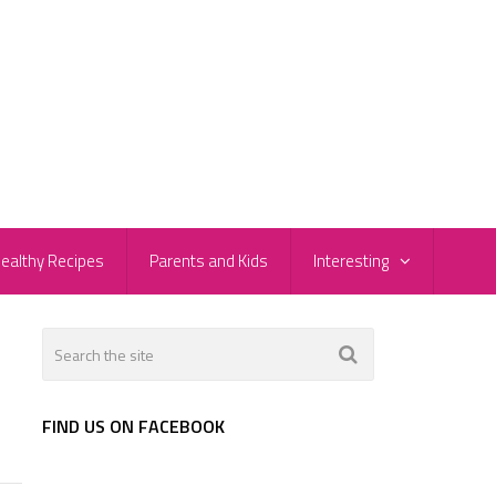
ealthy Recipes
Parents and Kids
Interesting
FIND US ON FACEBOOK