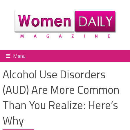
Menu
Alcohol Use Disorders
(AUD) Are More Common
Than You Realize: Here’s
Why