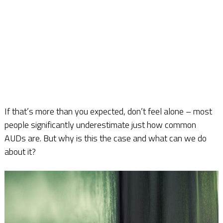
If that’s more than you expected, don’t feel alone – most
people significantly underestimate just how common
AUDs are. But why is this the case and what can we do
about it?