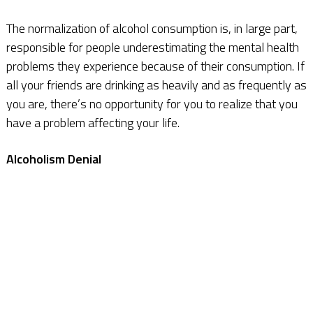
The normalization of alcohol consumption is, in large part,
responsible for people underestimating the mental health
problems they experience because of their consumption. If
all your friends are drinking as heavily and as frequently as
you are, there’s no opportunity for you to realize that you
have a problem affecting your life.
Alcoholism Denial