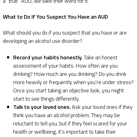
a “true” AUD, we take their word for it.
What to Do If You Suspect You Have an AUD
What should you do if you suspect that you have or are
developing an alcohol use disorder?
Record your habits honestly.
Take an honest
assessment of your habits. How often are you
drinking? How much are you drinking? Do you drink
more heavily or frequently when you’re under stress?
Once you start taking an objective look, you might
start to see things differently.
Talk to your loved ones.
Ask your loved ones if they
think you have an alcohol problem. They may be
reluctant to tell you, but if they feel scared for your
health or wellbeing, it’s important to take their