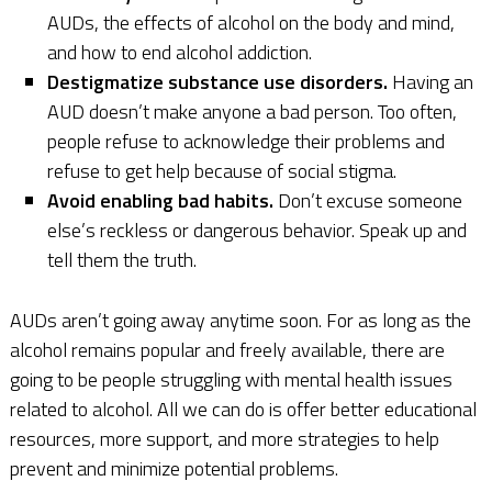
AUDs, the effects of alcohol on the body and mind,
and how to end alcohol addiction.
Destigmatize substance use disorders.
Having an
AUD doesn’t make anyone a bad person. Too often,
people refuse to acknowledge their problems and
refuse to get help because of social stigma.
Avoid enabling bad habits.
Don’t excuse someone
else’s reckless or dangerous behavior. Speak up and
tell them the truth.
AUDs aren’t going away anytime soon. For as long as the
alcohol remains popular and freely available, there are
going to be people struggling with mental health issues
related to alcohol. All we can do is offer better educational
resources, more support, and more strategies to help
prevent and minimize potential problems.