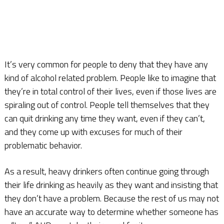
It’s very common for people to deny that they have any
kind of alcohol related problem. People like to imagine that
they’re in total control of their lives, even if those lives are
spiraling out of control. People tell themselves that they
can quit drinking any time they want, even if they can’t,
and they come up with excuses for much of their
problematic behavior.
As a result, heavy drinkers often continue going through
their life drinking as heavily as they want and insisting that
they don’t have a problem. Because the rest of us may not
have an accurate way to determine whether someone has