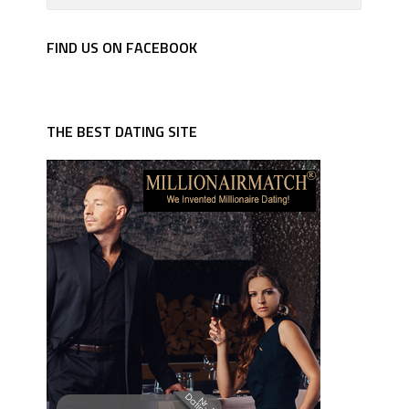
FIND US ON FACEBOOK
THE BEST DATING SITE