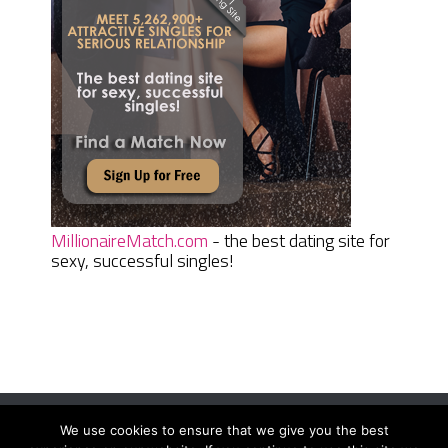
MillionaireMatch.com
- the best dating site for
sexy, successful singles!
We use cookies to ensure that we give you the best
Women Daily Magazine
Copyright © 2026.