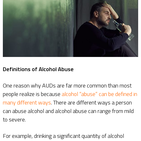
Definitions of Alcohol Abuse
One reason why AUDs are far more common than most
people realize is because
alcohol “abuse” can be defined in
many different ways
. There are different ways a person
can abuse alcohol and alcohol abuse can range from mild
to severe.
For example, drinking a significant quantity of alcohol