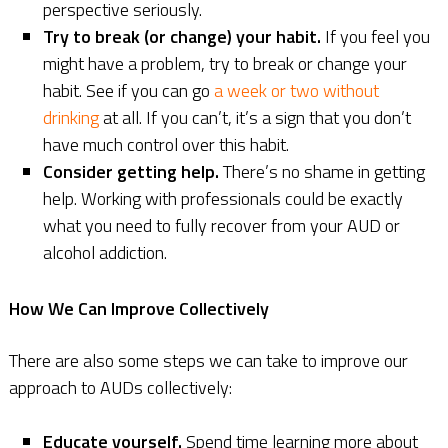
perspective seriously.
Try to break (or change) your habit.
If you feel you
might have a problem, try to break or change your
habit. See if you can go
a week or two without
drinking
at all. If you can’t, it’s a sign that you don’t
have much control over this habit.
Consider getting help.
There’s no shame in getting
help. Working with professionals could be exactly
what you need to fully recover from your AUD or
alcohol addiction.
How We Can Improve Collectively
There are also some steps we can take to improve our
approach to AUDs collectively:
Educate yourself.
Spend time learning more about