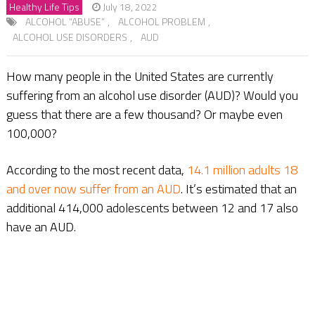
Healthy Life Tips
July 18, 2022
ALCOHOL “ABUSE”
,
ALCOHOL PROBLEM
,
ALCOHOL USE DISORDERS
,
AUD
How many people in the United States are currently
suffering from an alcohol use disorder (AUD)? Would you
guess that there are a few thousand? Or maybe even
100,000?
According to the most recent data,
14.1 million adults 18
and over now suffer from an AUD
. It’s estimated that an
additional 414,000 adolescents between 12 and 17 also
have an AUD.