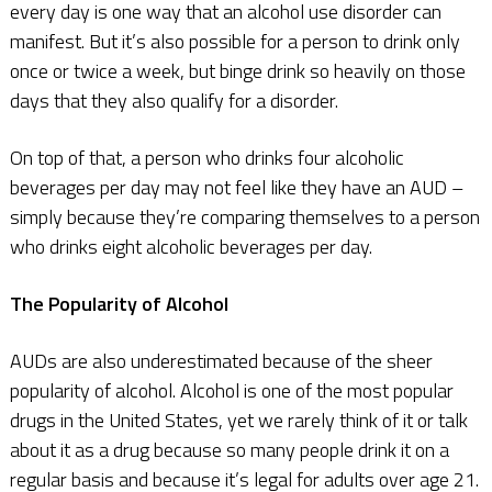
every day is one way that an alcohol use disorder can
manifest. But it’s also possible for a person to drink only
once or twice a week, but binge drink so heavily on those
days that they also qualify for a disorder.
On top of that, a person who drinks four alcoholic
beverages per day may not feel like they have an AUD –
simply because they’re comparing themselves to a person
who drinks eight alcoholic beverages per day.
The Popularity of Alcohol
AUDs are also underestimated because of the sheer
popularity of alcohol. Alcohol is one of the most popular
drugs in the United States, yet we rarely think of it or talk
about it as a drug because so many people drink it on a
regular basis and because it’s legal for adults over age 21.