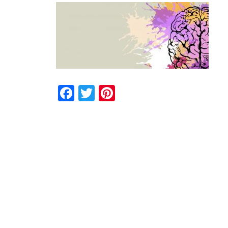
Facebook
Twitter
Pinterest