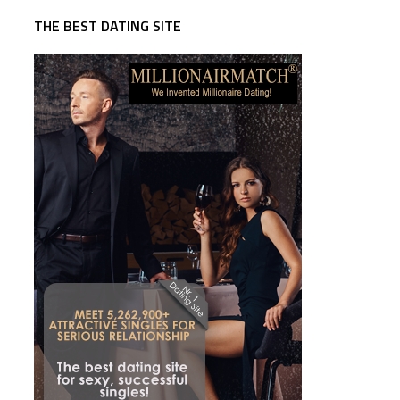
THE BEST DATING SITE