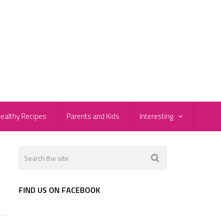
ealthy Recipes
Parents and Kids
Interesting
FIND US ON FACEBOOK