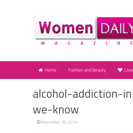
Home
Fashion and Beauty
Lov
alcohol-addiction-i
we-know
November 30, 2019