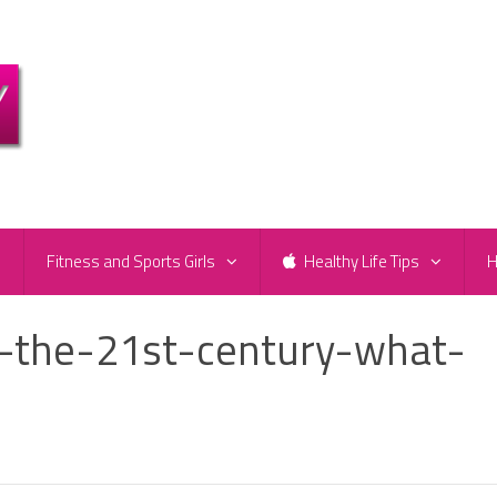
e
Fitness and Sports Girls
Healthy Life Tips
H
n-the-21st-century-what-