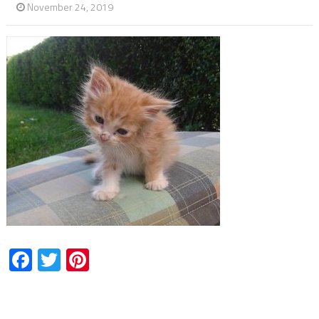
November 24, 2019
Facebook
Twitter
Pinterest