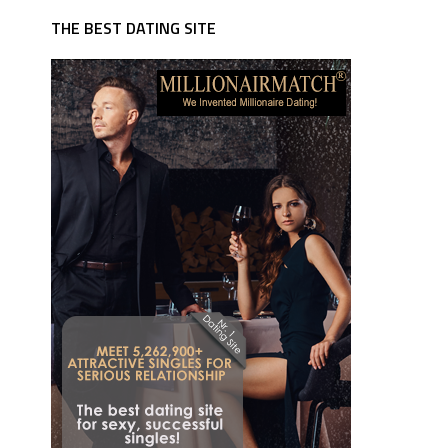
THE BEST DATING SITE