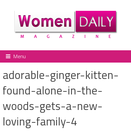
Menu
adorable-ginger-kitten-
found-alone-in-the-
woods-gets-a-new-
loving-family-4