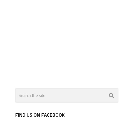
FIND US ON FACEBOOK