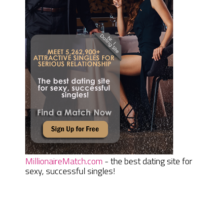
MillionaireMatch.com
- the best dating site for
sexy, successful singles!