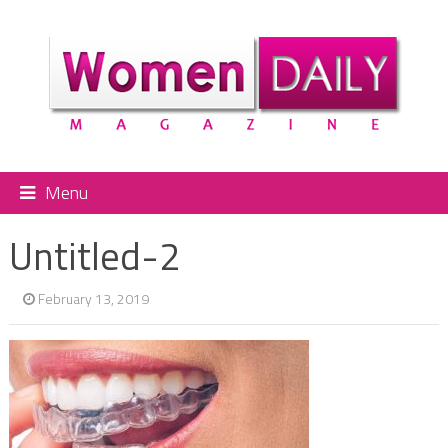
Menu
Untitled-2
February 13, 2019