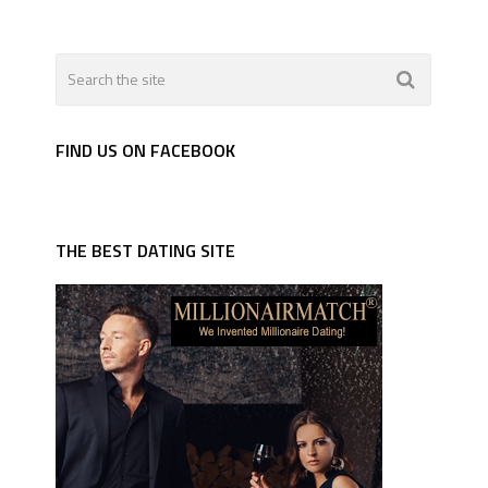
FIND US ON FACEBOOK
THE BEST DATING SITE