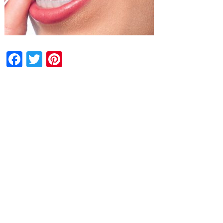
Facebook
Twitter
Pinterest