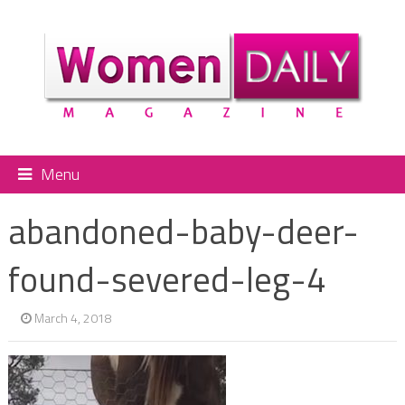
Menu
abandoned-baby-deer-
found-severed-leg-4
March 4, 2018