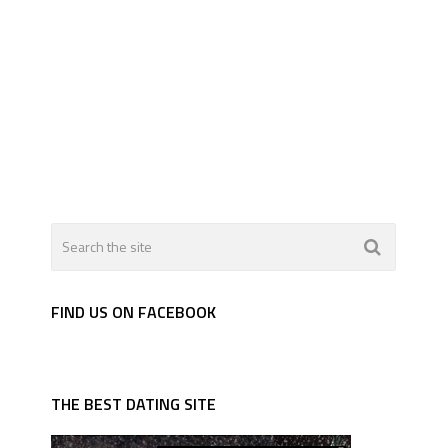
FIND US ON FACEBOOK
THE BEST DATING SITE