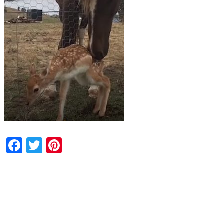
Facebook
Twitter
Pinterest