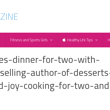
e
Fitness and Sports Girls
Healthy Life Tips
H
es-dinner-for-two-with-
-selling-author-of-desserts
d-joy-cooking-for-two-and