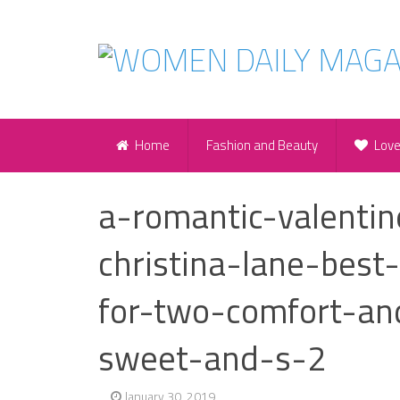
Home
Fashion and Beauty
Lov
a-romantic-valentin
christina-lane-best
for-two-comfort-an
sweet-and-s-2
January 30, 2019