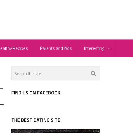
ealthy Recipes
Parents and Kids
Interesting
-
FIND US ON FACEBOOK
-
THE BEST DATING SITE