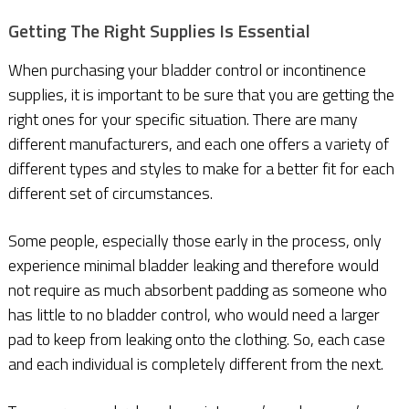
G
etting The Right Supplies Is Essential
When purchasing your bladder control or incontinence
supplies, it is important to be sure that you are getting the
right ones for your specific situation. There are many
different manufacturers, and each one offers a variety of
different types and styles to make for a better fit for each
different set of circumstances.
Some people, especially those early in the process, only
experience minimal bladder leaking and therefore would
not require as much absorbent padding as someone who
has little to no bladder control, who would need a larger
pad to keep from leaking onto the clothing. So, each case
and each individual is completely different from the next.