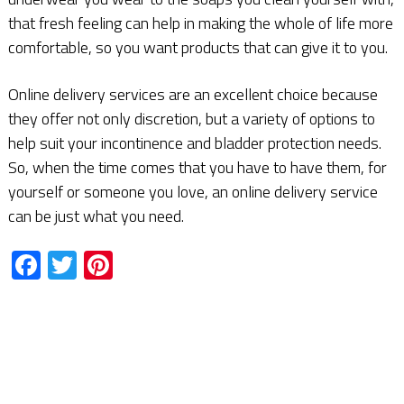
that fresh feeling can help in making the whole of life more
comfortable, so you want products that can give it to you.
Online delivery services are an excellent choice because
they offer not only discretion, but a variety of options to
help suit your incontinence and bladder protection needs.
So, when the time comes that you have to have them, for
yourself or someone you love, an online delivery service
can be just what you need.
Facebook
Twitter
Pinterest