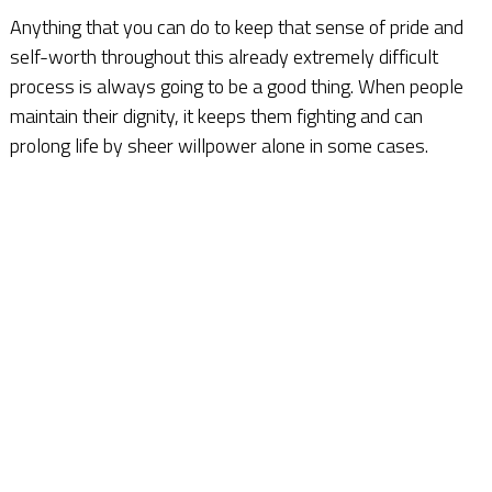
Anything that you can do to keep that sense of pride and
self-worth throughout this already extremely difficult
process is always going to be a good thing. When people
maintain their dignity, it keeps them fighting and can
prolong life by sheer willpower alone in some cases.