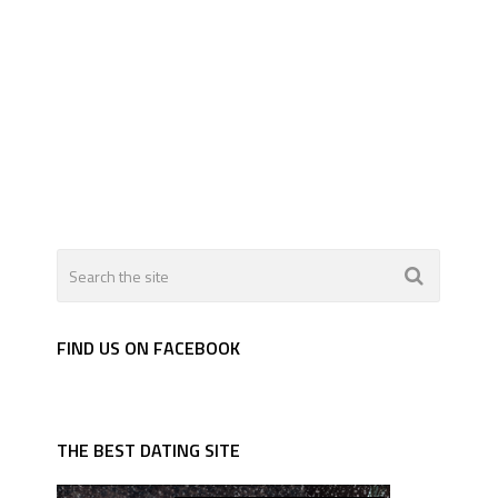
FIND US ON FACEBOOK
THE BEST DATING SITE