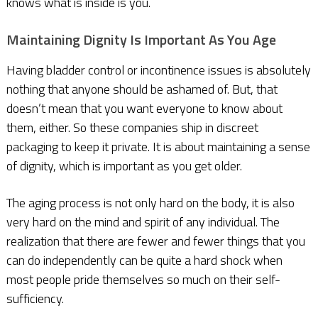
knows what is inside is you.
M
aintaining Dignity Is Important As You Age
Having bladder control or incontinence issues is absolutely
nothing that anyone should be ashamed of. But, that
doesn’t mean that you want everyone to know about
them, either. So these companies ship in discreet
packaging to keep it private. It is about maintaining a sense
of dignity, which is important as you get older.
The aging process is not only hard on the body, it is also
very hard on the mind and spirit of any individual. The
realization that there are fewer and fewer things that you
can do independently can be quite a hard shock when
most people pride themselves so much on their self-
sufficiency.