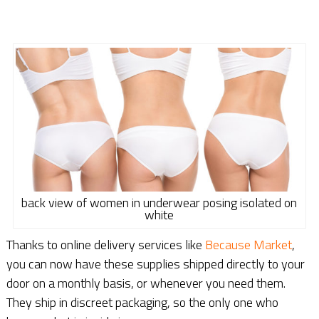
back view of women in underwear posing isolated on
white
Thanks to online delivery services like
Because Market
,
you can now have these supplies shipped directly to your
door on a monthly basis, or whenever you need them.
They ship in discreet packaging, so the only one who