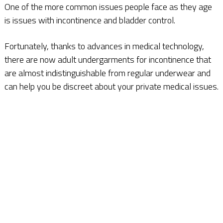
One of the more common issues people face as they age
is issues with incontinence and bladder control.
Fortunately, thanks to advances in medical technology,
there are now adult undergarments for incontinence that
are almost indistinguishable from regular underwear and
can help you be discreet about your private medical issues.