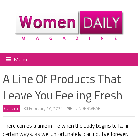
Menu
A Line Of Products That
Leave You Feeling Fresh
General
February 26, 2021
UNDERWEAR
There comes a time in life when the body begins to fail in
certain ways, as we, unfortunately, can not live forever.