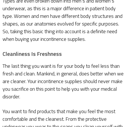
Types are even broken down into men’s and women’s
underwear, as this is a major difference in patient body
type. Women and men have different body structures and
shapes, as our anatomies evolved for specific purposes.
So, taking this basic thing into account is a definite need
when buying your incontinence supplies.
C
leanliness Is Freshness
The last thing you want is for your body to feel less than
fresh and clean. Mankind, in general, does better when we
are cleaner. Your incontinence supplies should never make
you sacrifice on this point to help you with your medical
disorder.
You want to find products that make you feel the most
comfortable and the cleanest. From the protective
underwear you wear to the soaps you clean yourself with,