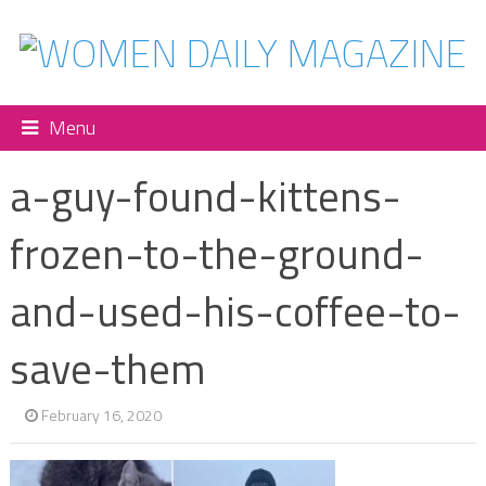
Menu
a-guy-found-kittens-
frozen-to-the-ground-
and-used-his-coffee-to-
save-them
February 16, 2020