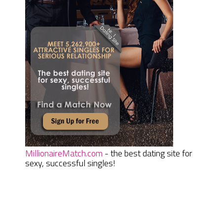
MillionaireMatch.com
- the best dating site for
sexy, successful singles!