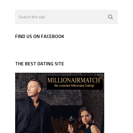
FIND US ON FACEBOOK
THE BEST DATING SITE