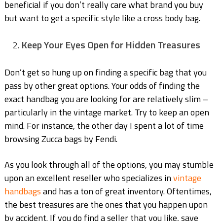
beneficial if you don’t really care what brand you buy
but want to get a specific style like a cross body bag.
Keep Your Eyes Open for Hidden Treasures
Don’t get so hung up on finding a specific bag that you
pass by other great options. Your odds of finding the
exact handbag you are looking for are relatively slim –
particularly in the vintage market. Try to keep an open
mind. For instance, the other day I spent a lot of time
browsing Zucca bags by Fendi.
As you look through all of the options, you may stumble
upon an excellent reseller who specializes in
vintage
handbags
and has a ton of great inventory. Oftentimes,
the best treasures are the ones that you happen upon
by accident. If you do find a seller that you like, save