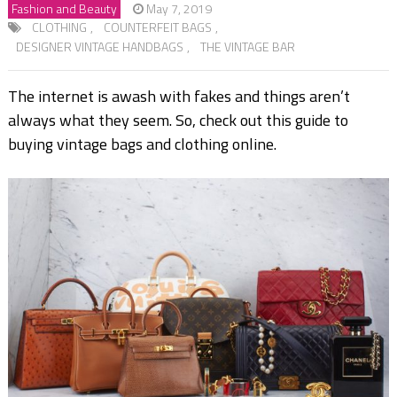
Fashion and Beauty
May 7, 2019
CLOTHING
,
COUNTERFEIT BAGS
,
DESIGNER VINTAGE HANDBAGS
,
THE VINTAGE BAR
The internet is awash with fakes and things aren’t
always what they seem. So, check out this guide to
buying vintage bags and clothing online.