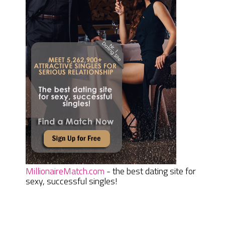
MillionaireMatch.com
- the best dating site for
sexy, successful singles!