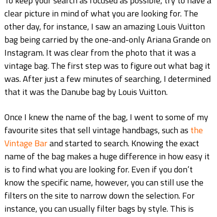
To keep your search as focused as possible, try to have a
clear picture in mind of what you are looking for. The
other day, for instance, I saw an amazing Louis Vuitton
bag being carried by the one-and-only Ariana Grande on
Instagram. It was clear from the photo that it was a
vintage bag. The first step was to figure out what bag it
was. After just a few minutes of searching, I determined
that it was the Danube bag by Louis Vuitton.
Once I knew the name of the bag, I went to some of my
favourite sites that sell vintage handbags, such as
the
Vintage Bar
and started to search. Knowing the exact
name of the bag makes a huge difference in how easy it
is to find what you are looking for. Even if you don’t
know the specific name, however, you can still use the
filters on the site to narrow down the selection. For
instance, you can usually filter bags by style. This is