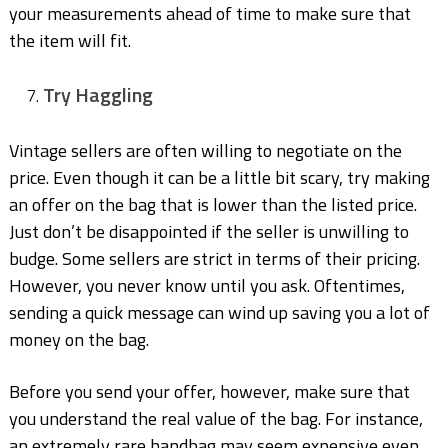
your measurements ahead of time to make sure that
the item will fit.
Try Haggling
Vintage sellers are often willing to negotiate on the
price. Even though it can be a little bit scary, try making
an offer on the bag that is lower than the listed price.
Just don’t be disappointed if the seller is unwilling to
budge. Some sellers are strict in terms of their pricing.
However, you never know until you ask. Oftentimes,
sending a quick message can wind up saving you a lot of
money on the bag.
Before you send your offer, however, make sure that
you understand the real value of the bag. For instance,
an extremely rare handbag may seem expensive even