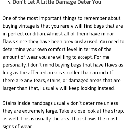
Don’t Let A Little Damage Deter You
One of the most important things to remember about
buying vintage is that you rarely will find bags that are
in perfect condition. Almost all of them have minor
flaws since they have been previously used. You need to
determine your own comfort level in terms of the
amount of wear you are willing to accept. For me
personally, I don’t mind buying bags that have flaws as
long as the affected area is smaller than an inch. If
there are any tears, stains, or damaged areas that are
larger than that, I usually will keep looking instead.
Stains inside handbags usually don’t deter me unless
they are extremely large. Take a close look at the strap,
as well. This is usually the area that shows the most
signs of wear.