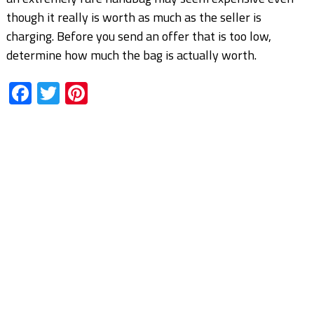
though it really is worth as much as the seller is
charging. Before you send an offer that is too low,
determine how much the bag is actually worth.
Facebook
Twitter
Pinterest