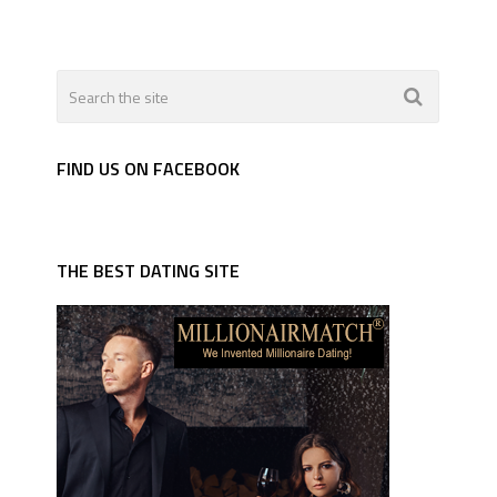
FIND US ON FACEBOOK
THE BEST DATING SITE