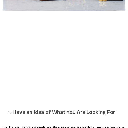
Have an Idea of What You Are Looking For