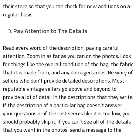
their store so that you can check for new additions on a
regular basis.
Pay Attention to The Details
Read every word of the description, paying careful
attention. Zoom in as far as you can on the photos. Look
for things like the overall condition of the bag, the fabric
that it is made from, and any damaged areas. Be wary of
sellers who don’t provide detailed descriptions. Most
reputable vintage sellers go above and beyond to
provide a lot of detail in the descriptions that they write.
If the description of a particular bag doesn’t answer
your questions or if the cost seems like it is too low, you
should probably skip it. If you can’t see all of the details
that you want in the photos, send a message to the