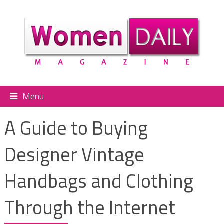
Menu
A Guide to Buying
Designer Vintage
Handbags and Clothing
Through the Internet