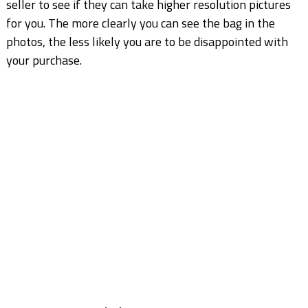
seller to see if they can take higher resolution pictures
for you. The more clearly you can see the bag in the
photos, the less likely you are to be disappointed with
your purchase.