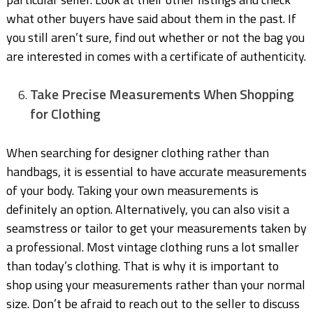
what other buyers have said about them in the past. If
you still aren’t sure, find out whether or not the bag you
are interested in comes with a certificate of authenticity.
Take Precise Measurements When Shopping
for Clothing
When searching for designer clothing rather than
handbags, it is essential to have accurate measurements
of your body. Taking your own measurements is
definitely an option. Alternatively, you can also visit a
seamstress or tailor to get your measurements taken by
a professional. Most vintage clothing runs a lot smaller
than today’s clothing. That is why it is important to
shop using your measurements rather than your normal
size. Don’t be afraid to reach out to the seller to discuss