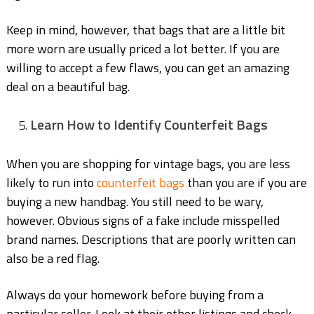
Keep in mind, however, that bags that are a little bit
more worn are usually priced a lot better. If you are
willing to accept a few flaws, you can get an amazing
deal on a beautiful bag.
Learn How to Identify Counterfeit Bags
When you are shopping for vintage bags, you are less
likely to run into
counterfeit bags
than you are if you are
buying a new handbag. You still need to be wary,
however. Obvious signs of a fake include misspelled
brand names. Descriptions that are poorly written can
also be a red flag.
Always do your homework before buying from a
particular seller. Look at their other listings and check