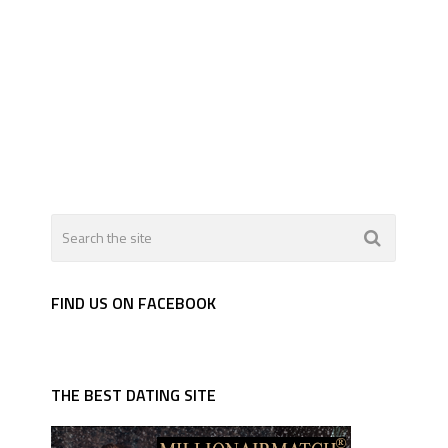
FIND US ON FACEBOOK
THE BEST DATING SITE