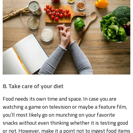
8. Take care of your diet
Food needs its own time and space. In case you are
watching a game on television or maybe a feature film,
you’ll most likely go on munching on your favorite
snacks without even thinking whether it is testing good
or not. However, make it a point not to ingest food items