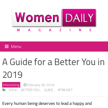
Menu
A Guide for a Better You in
2019
Interesting
February 28, 2019
2019
,
BETTER YOU
,
GUIDE
,
IIFYM DIET
Every human being deserves to lead a happy and