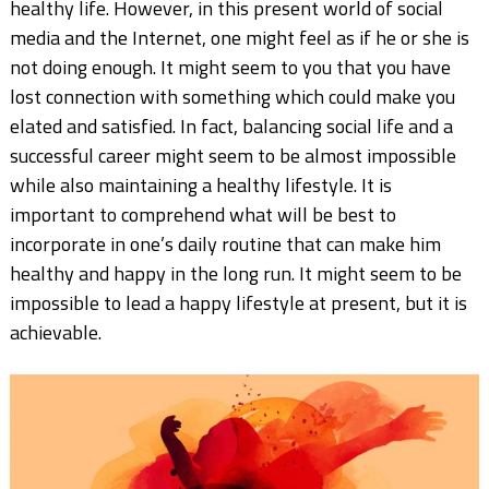
healthy life. However, in this present world of social
media and the Internet, one might feel as if he or she is
not doing enough. It might seem to you that you have
lost connection with something which could make you
elated and satisfied. In fact, balancing social life and a
successful career might seem to be almost impossible
while also maintaining a healthy lifestyle. It is
important to comprehend what will be best to
incorporate in one’s daily routine that can make him
healthy and happy in the long run. It might seem to be
impossible to lead a happy lifestyle at present, but it is
achievable.