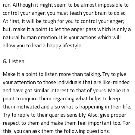
run. Although it might seem to be almost impossible to
control your anger, you must teach your brain to do so.
At first, it will be tough for you to control your anger;
but, make it a point to let the anger pass which is only a
natural human emotion. It is your actions which will
allow you to lead a happy lifestyle.
6. Listen
Make it a point to listen more than talking. Try to give
your attention to those individuals that are like-minded
and have got similar interest to that of yours. Make it a
point to inquire them regarding what helps to keep
them motivated and also what is happening in their life.
Try to reply to their queries sensibly. Also, give proper
respect to them and make them feel important too. For
this, you can ask them the following questions: