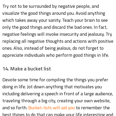
Try not to be surrounded by negative people, and
visualize the good things around you. Avoid anything
which takes away your sanity. Teach your brain to see
only the good things and discard the bad ones. In fact,
negative feelings will invoke insecurity and jealousy. Try
replacing all negative thoughts and actions with positive
ones. Also, instead of being jealous, do not forget to
appreciate individuals who perform good things in life.
14. Make a bucket list
Devote some time for compiling the things you prefer
doing in life. Jot down anything that motivates you
including delivering a speech in front of a large audience,
traveling through a big city, creating your own website,
and so forth.
Bucket-lists will aid you
to remember the
best things to do that can make your life interesting and