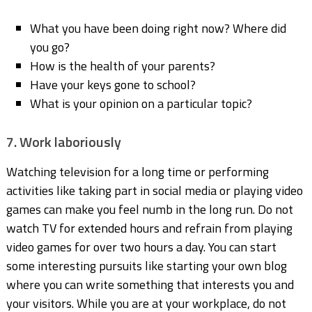
What you have been doing right now? Where did
you go?
How is the health of your parents?
Have your keys gone to school?
What is your opinion on a particular topic?
7. Work laboriously
Watching television for a long time or performing
activities like taking part in social media or playing video
games can make you feel numb in the long run. Do not
watch TV for extended hours and refrain from playing
video games for over two hours a day. You can start
some interesting pursuits like starting your own blog
where you can write something that interests you and
your visitors. While you are at your workplace, do not