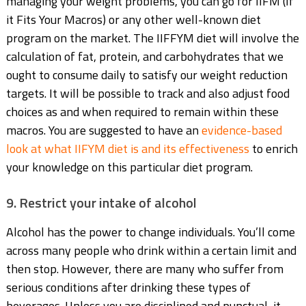
managing your weight problems, you can go for IIFM (If
it Fits Your Macros) or any other well-known diet
program on the market. The IIFFYM diet will involve the
calculation of fat, protein, and carbohydrates that we
ought to consume daily to satisfy our weight reduction
targets. It will be possible to track and also adjust food
choices as and when required to remain within these
macros. You are suggested to have an
evidence-based
look
at what IIFYM diet is and its effectiveness
to enrich
your knowledge on this particular diet program.
9. Restrict your intake of alcohol
Alcohol has the power to change individuals. You’ll come
across many people who drink within a certain limit and
then stop. However, there are many who suffer from
serious conditions after drinking these types of
beverages. Unless you are disciplined and punctual, it