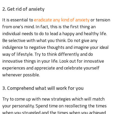
2. Get rid of anxiety
It is essential to
eradicate any kind of anxiety
or tension
from one’s mind. In fact, this is the first thing an
individual needs to do to lead a happy and healthy life.
Be selective with what you think. Do not give any
indulgence to negative thoughts and imagine your ideal
way of lifestyle. Try to think differently and do
innovative things in your life. Look out for innovative
experiences and appreciate and celebrate yourself
whenever possible.
3. Comprehend what will work for you
Try to come up with new strategies which will match
your personality. Spend time on recollecting the times
when you struggled and the times when you achieved