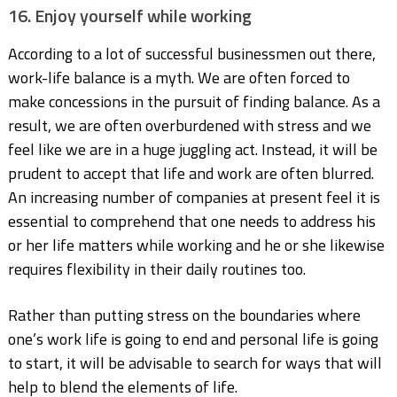
16. Enjoy yourself while working
According to a lot of successful businessmen out there,
work-life balance is a myth. We are often forced to
make concessions in the pursuit of finding balance. As a
result, we are often overburdened with stress and we
feel like we are in a huge juggling act. Instead, it will be
prudent to accept that life and work are often blurred.
An increasing number of companies at present feel it is
essential to comprehend that one needs to address his
or her life matters while working and he or she likewise
requires flexibility in their daily routines too.
Rather than putting stress on the boundaries where
one’s work life is going to end and personal life is going
to start, it will be advisable to search for ways that will
help to blend the elements of life.