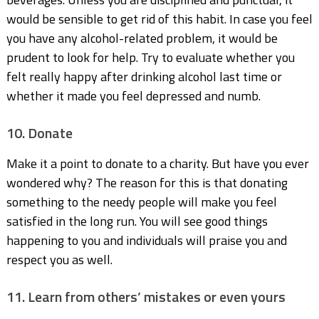
would be sensible to get rid of this habit. In case you feel
you have any alcohol-related problem, it would be
prudent to look for help. Try to evaluate whether you
felt really happy after drinking alcohol last time or
whether it made you feel depressed and numb.
10. Donate
Make it a point to donate to a charity. But have you ever
wondered why? The reason for this is that donating
something to the needy people will make you feel
satisfied in the long run. You will see good things
happening to you and individuals will praise you and
respect you as well.
11. Learn from others’ mistakes or even yours