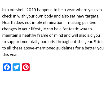
In a nutshell, 2019 happens to be a year where you can
check in with your own body and also set new targets.
Health does not imply elimination – making positive
changes in your lifestyle can be a fantastic way to
maintain a healthy frame of mind and will also aid you
to support your daily pursuits throughout the year. Stick
to all these above-mentioned guidelines for a better you
this year.
Facebook
Twitter
Pinterest