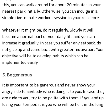
this, you can walk around for about 20 minutes in your
nearest park initially. Otherwise, you can indulge in a
simple five-minute workout session in your residence.
Whatever it might be, do it regularly. Slowly it will
become a normal part of your daily life and you can
increase it gradually. In case you suffer any setback, do
not give up and come back with greater motivation. Your
objective will be to develop habits which can be
implemented easily.
5. Be generous
It is important to be generous and never show your
angry side to anybody who is doing it to you. In case they
are rude to you, try to be polite with them. If you end up
losing your temper, it is you who will be hurt in the long