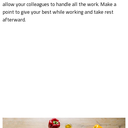
allow your colleagues to handle all the work. Make a
point to give your best while working and take rest
afterward.