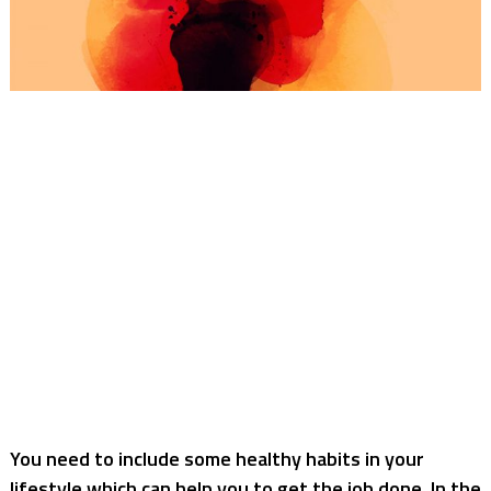
You need to include some healthy habits in your
lifestyle which can help you to get the job done. In the