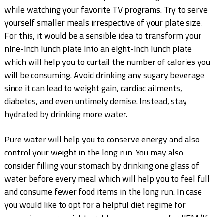
while watching your favorite TV programs. Try to serve
yourself smaller meals irrespective of your plate size.
For this, it would be a sensible idea to transform your
nine-inch lunch plate into an eight-inch lunch plate
which will help you to curtail the number of calories you
will be consuming. Avoid drinking any sugary beverage
since it can lead to weight gain, cardiac ailments,
diabetes, and even untimely demise. Instead, stay
hydrated by drinking more water.
Pure water will help you to conserve energy and also
control your weight in the long run. You may also
consider filling your stomach by drinking one glass of
water before every meal which will help you to feel full
and consume fewer food items in the long run. In case
you would like to opt for a helpful diet regime for