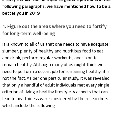
following paragraphs, we have mentioned how to be a
better you in 2019.
1. Figure out the areas where you need to fortify
for long-term well-being
It is known to all of us that one needs to have adequate
slumber, plenty of healthy and nutritious food to eat
and drink, perform regular workouts, and so on to
remain healthy. Although many of us might think we
need to perform a decent job for remaining healthy, it is
not the fact. As per one particular study, it was revealed
that only a handful of adult individuals met every single
criterion of living a healthy lifestyle. 4 aspects that can
lead to healthiness were considered by the researchers
which include the following: