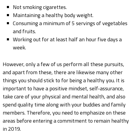
Not smoking cigarettes.
Maintaining a healthy body weight.
Consuming a minimum of 5 servings of vegetables
and fruits.
Working out for at least half an hour five days a
week.
However, only a few of us perform all these pursuits,
and apart from these, there are likewise many other
things you should stick to for being a healthy you. It is
important to have a positive mindset, self-assurance,
take care of your physical and mental health, and also
spend quality time along with your buddies and family
members. Therefore, you need to emphasize on these
areas before entering a commitment to remain healthy
in 2019.