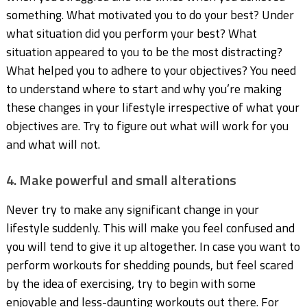
something. What motivated you to do your best? Under
what situation did you perform your best? What
situation appeared to you to be the most distracting?
What helped you to adhere to your objectives? You need
to understand where to start and why you’re making
these changes in your lifestyle irrespective of what your
objectives are. Try to figure out what will work for you
and what will not.
4. Make powerful and small alterations
Never try to make any significant change in your
lifestyle suddenly. This will make you feel confused and
you will tend to give it up altogether. In case you want to
perform workouts for shedding pounds, but feel scared
by the idea of exercising, try to begin with some
enjoyable and less-daunting workouts out there. For