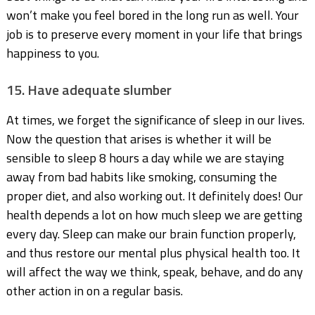
won’t make you feel bored in the long run as well. Your
job is to preserve every moment in your life that brings
happiness to you.
15. Have adequate slumber
At times, we forget the significance of sleep in our lives.
Now the question that arises is whether it will be
sensible to sleep 8 hours a day while we are staying
away from bad habits like smoking, consuming the
proper diet, and also working out. It definitely does! Our
health depends a lot on how much sleep we are getting
every day. Sleep can make our brain function properly,
and thus restore our mental plus physical health too. It
will affect the way we think, speak, behave, and do any
other action in on a regular basis.