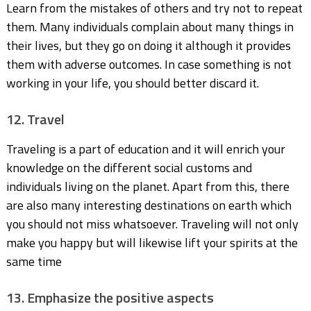
Learn from the mistakes of others and try not to repeat
them. Many individuals complain about many things in
their lives, but they go on doing it although it provides
them with adverse outcomes. In case something is not
working in your life, you should better discard it.
12. Travel
Traveling is a part of education and it will enrich your
knowledge on the different social customs and
individuals living on the planet. Apart from this, there
are also many interesting destinations on earth which
you should not miss whatsoever. Traveling will not only
make you happy but will likewise lift your spirits at the
same time
13. Emphasize the positive aspects