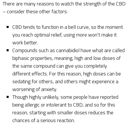
There are many reasons to watch the strength of the CBD
– consider these other factors:
CBD tends to function in a bell curve, so the moment
you reach optimal relief, using more won’t make it
work better.
Compounds such as cannabidiol have what are called
biphasic properties, meaning, high and low doses of
the same compound can give you completely
different effects. For this reason, high doses can be
sedating for others, and others might experience a
worsening of anxiety.
Though highly unlikely, some people have reported
being allergic or intolerant to CBD, and so for this
reason, starting with smaller doses reduces the
chances of a serious reaction.