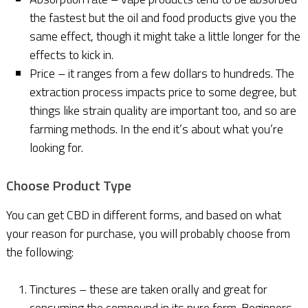
the fastest but the oil and food products give you the
same effect, though it might take a little longer for the
effects to kick in.
Price – it ranges from a few dollars to hundreds. The
extraction process impacts price to some degree, but
things like strain quality are important too, and so are
farming methods. In the end it’s about what you’re
looking for.
Choose Product Type
You can get CBD in different forms, and based on what
your reason for purchase, you will probably choose from
the following:
Tinctures – these are taken orally and great for
consuming the compound in its pure form. Beginners