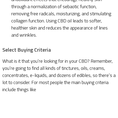
through a normalization of sebaotic function,
removing free radicals, moisturizing, and stimulating
collagen function. Using CBD oil leads to softer,
healthier skin and reduces the appearance of lines
and wrinkles.
Select Buying Criteria
What is it that you’re looking for in your CBD? Remember,
you’re going to find all kinds of tinctures, oils, creams,
concentrates, e-liquids, and dozens of edibles, so there’s a
lot to consider. For most people the main buying criteria
include things like