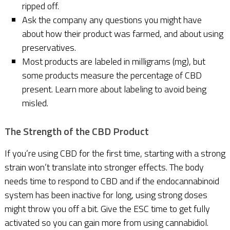
ripped off.
Ask the company any questions you might have
about how their product was farmed, and about using
preservatives.
Most products are labeled in milligrams (mg), but
some products measure the percentage of CBD
present. Learn more about labeling to avoid being
misled.
The Strength of the CBD Product
If you’re using CBD for the first time, starting with a strong
strain won’t translate into stronger effects. The body
needs time to respond to CBD and if the endocannabinoid
system has been inactive for long, using strong doses
might throw you off a bit. Give the ESC time to get fully
activated so you can gain more from using cannabidiol.