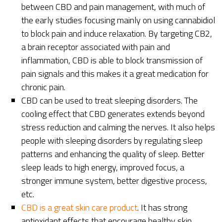
between CBD and pain management, with much of
the early studies focusing mainly on using cannabidiol
to block pain and induce relaxation. By targeting CB2,
a brain receptor associated with pain and
inflammation, CBD is able to block transmission of
pain signals and this makes it a great medication for
chronic pain.
CBD can be used to treat sleeping disorders. The
cooling effect that CBD generates extends beyond
stress reduction and calming the nerves. It also helps
people with sleeping disorders by regulating sleep
patterns and enhancing the quality of sleep. Better
sleep leads to high energy, improved focus, a
stronger immune system, better digestive process,
etc.
CBD is a great skin care product
. It has strong
antioxidant effects that encourage healthy skin