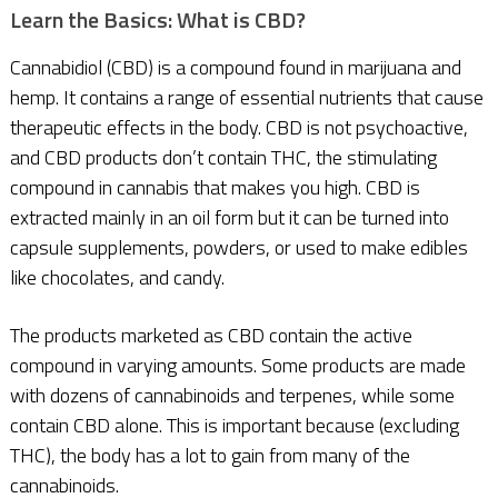
Learn the Basics: What is CBD?
Cannabidiol (CBD) is a compound found in marijuana and
hemp. It contains a range of essential nutrients that cause
therapeutic effects in the body. CBD is not psychoactive,
and CBD products don’t contain THC, the stimulating
compound in cannabis that makes you high. CBD is
extracted mainly in an oil form but it can be turned into
capsule supplements, powders, or used to make edibles
like chocolates, and candy.
The products marketed as CBD contain the active
compound in varying amounts. Some products are made
with dozens of cannabinoids and terpenes, while some
contain CBD alone. This is important because (excluding
THC), the body has a lot to gain from many of the
cannabinoids.