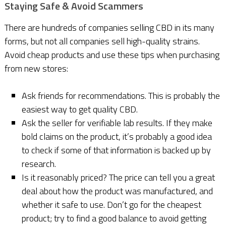
Staying Safe & Avoid Scammers
There are hundreds of companies selling CBD in its many
forms, but not all companies sell high-quality strains.
Avoid cheap products and use these tips when purchasing
from new stores:
Ask friends for recommendations. This is probably the
easiest way to get quality CBD.
Ask the seller for verifiable lab results. If they make
bold claims on the product, it’s probably a good idea
to check if some of that information is backed up by
research.
Is it reasonably priced? The price can tell you a great
deal about how the product was manufactured, and
whether it safe to use. Don’t go for the cheapest
product; try to find a good balance to avoid getting