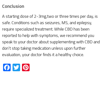
Conclusion
A starting dose of 2-3mg,two or three times per day, is
safe. Conditions such as seizures, MS, and epilepsy,
require specialized treatment. While CBD has been
reported to help with symptoms, we recommend you
speak to your doctor about supplementing with CBD and
don’t stop taking medication unless upon further
evaluation, your doctor finds it a healthy choice.
Facebook
Twitter
Pinterest