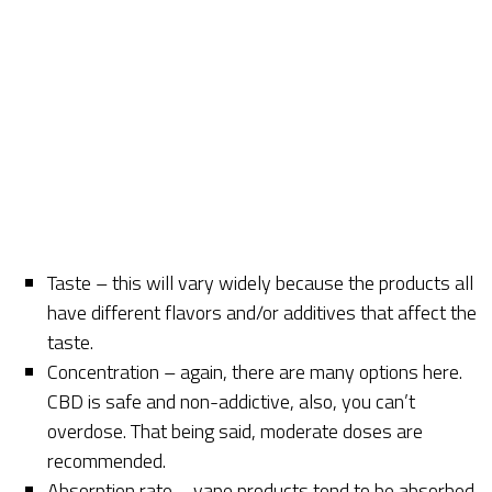
Taste – this will vary widely because the products all
have different flavors and/or additives that affect the
taste.
Concentration – again, there are many options here.
CBD is safe and non-addictive, also, you can’t
overdose. That being said, moderate doses are
recommended.
Absorption rate – vape products tend to be absorbed