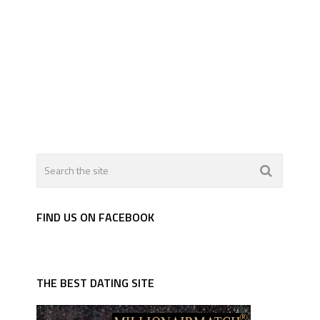
FIND US ON FACEBOOK
THE BEST DATING SITE