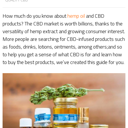
How much do you know about
hemp oil
and CBD
products? The CBD market is worth billions, thanks to the
versatility of hemp extract and growing consumer interest.
More people are searching for CBD-infused products such
as foods, drinks, lotions, ointments, among others;and so
to help you get a sense of what CBD is for and learn how
to buy the best products, we’ve created this guide for you.