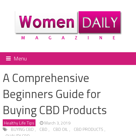
Menu
A Comprehensive
Beginners Guide for
Buying CBD Products
Healthy Life Tips
March 3, 2019
BUYING CBD
,
CBD
,
CBD OIL
,
CBD PRODUCTS
,
QUALITY CBD