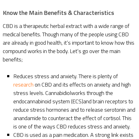
Know the Main Benefits & Characteristics
CBD is a therapeutic herbal extract with a wide range of
medical benefits. Though many of the people using CBD
are already in good health, it’s important to know how this
compound works in the body. Let’s go over the main
benefits;
Reduces stress and anxiety. There is plenty of
research
on CBD and its effects on anxiety and high
stress levels. Cannabidiolworks through the
endocannabinoid system (ECS)and brain receptors to
reduce stress hormones and to release serotonin and
anandamide to counteract the effect of cortisol. This
is one of the ways CBD reduces stress and anxiety.
CBD is used as a pain medication. A strong link exists