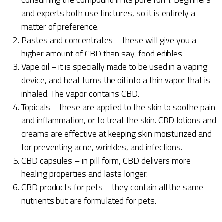
and experts both use tinctures, so it is entirely a
matter of preference.
Pastes and concentrates – these will give you a
higher amount of CBD than say, food edibles.
Vape oil – it is specially made to be used in a vaping
device, and heat turns the oil into a thin vapor that is
inhaled. The vapor contains CBD.
Topicals – these are applied to the skin to soothe pain
and inflammation, or to treat the skin. CBD lotions and
creams are effective at keeping skin moisturized and
for preventing acne, wrinkles, and infections.
CBD capsules – in pill form, CBD delivers more
healing properties and lasts longer.
CBD products for pets – they contain all the same
nutrients but are formulated for pets.