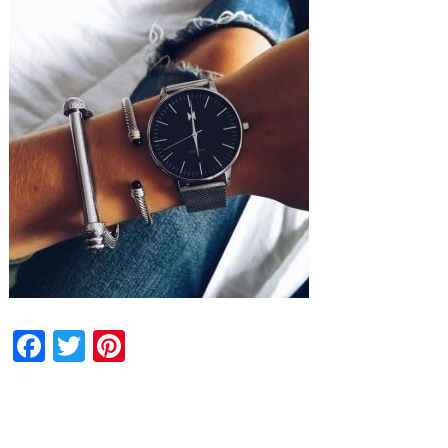
Facebook
Twitter
Pinterest