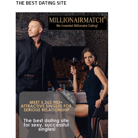
THE BEST DATING SITE