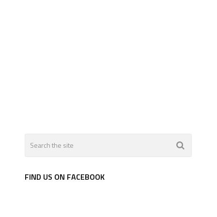
FIND US ON FACEBOOK