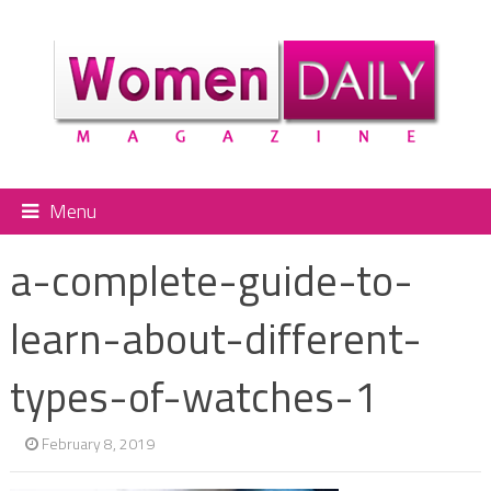
Menu
a-complete-guide-to-
learn-about-different-
types-of-watches-1
February 8, 2019