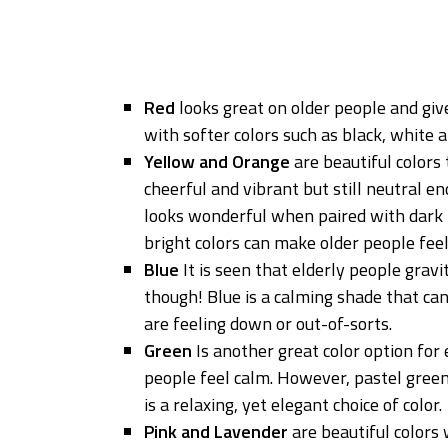
Red
looks great on older people and giv
with softer colors such as black, white
Yellow and Orange
are beautiful colors 
cheerful and vibrant but still neutral e
looks wonderful when paired with dark 
bright colors can make older people feel
Blue
It is seen that elderly people grav
though! Blue is a calming shade that ca
are feeling down or out-of-sorts.
Green
Is another great color option for e
people feel calm. However, pastel green 
is a relaxing, yet elegant choice of color.
Pink and Lavender
are beautiful colors