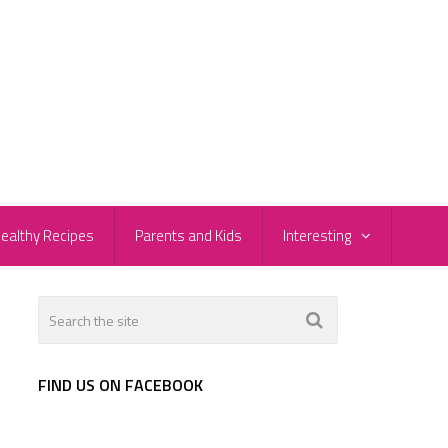
ealthy Recipes
Parents and Kids
Interesting
FIND US ON FACEBOOK