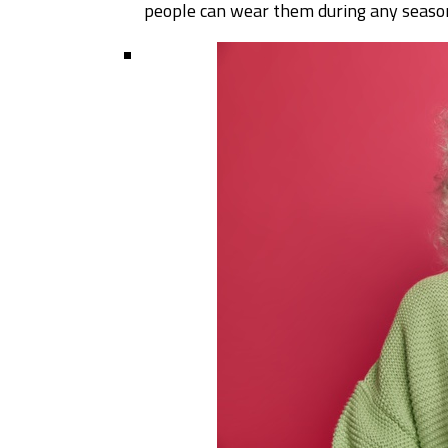
people can wear them during any seas