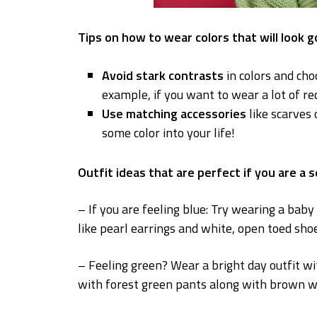
Tips on how to wear colors that will look 
Avoid stark contrasts
in colors and ch
example, if you want to wear a lot of red
Use matching accessories
like scarves 
some color into your life!
Outfit ideas that are perfect if you are a 
– If you are feeling blue: Try wearing a bab
like pearl earrings and white, open toed shoe
– Feeling green? Wear a bright day outfit wi
with forest green pants along with brown w