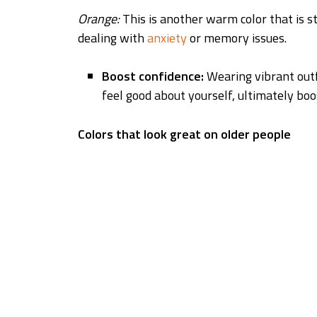
Orange:
This is another warm color that is s
dealing with
anxiety
or memory issues.
Boost confidence:
Wearing vibrant out
feel good about yourself, ultimately boo
Colors that look great on older people