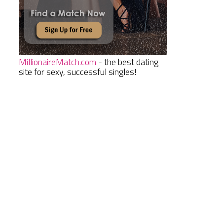
MillionaireMatch.com
- the best dating
site for sexy, successful singles!