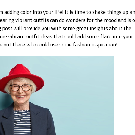
 adding color into your life! It is time to shake things up a
earing vibrant outfits can do wonders for the mood and is 
g post will provide you with some great insights about the
ome vibrant outfit ideas that could add some flare into your
ople out there who could use some fashion inspiration!