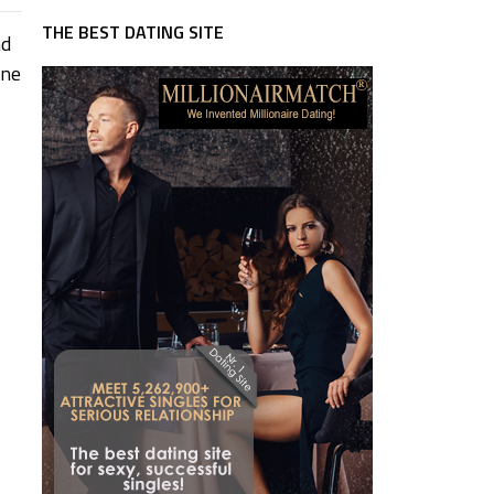
THE BEST DATING SITE
nd
one