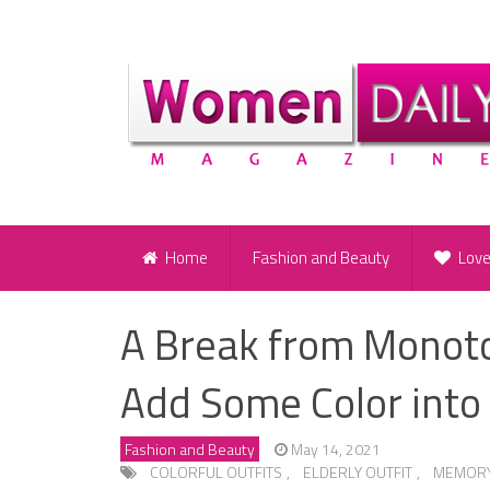
Home
Fashion and Beauty
Lov
A Break from Monoton
Add Some Color into
Fashion and Beauty
May 14, 2021
COLORFUL OUTFITS
,
ELDERLY OUTFIT
,
MEMORY 