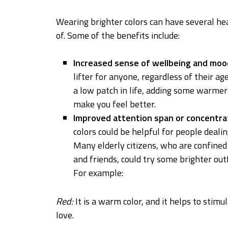
Wearing brighter colors can have several he
of. Some of the benefits include:
Increased sense of wellbeing and moo
lifter for anyone, regardless of their a
a low patch in life, adding some warmer
make you feel better.
Improved attention span or concentrat
colors could be helpful for people dealin
Many elderly citizens, who are confined
and friends, could try some brighter ou
For example:
Red:
It is a warm color, and it helps to stimu
love.