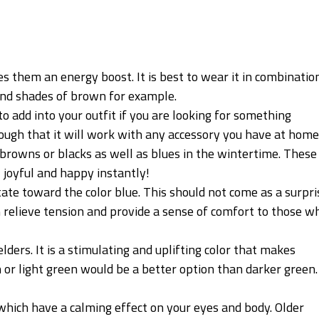
es them an energy boost. It is best to wear it in combinatio
 and shades of brown for example.
to add into your outfit if you are looking for something
nough that it will work with any accessory you have at home
browns or blacks as well as blues in the wintertime. These
 joyful and happy instantly!
itate toward the color blue. This should not come as a surpri
n relieve tension and provide a sense of comfort to those w
lders. It is a stimulating and uplifting color that makes
or light green would be a better option than darker green. 
 which have a calming effect on your eyes and body. Older