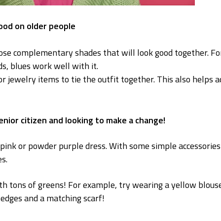
good on older people
oose complementary shades that will look good together. Fo
s, blues work well with it.
or jewelry items to tie the outfit together. This also helps 
senior citizen and looking to make a change!
y pink or powder purple dress. With some simple accessories
s.
th tons of greens! For example, try wearing a yellow blous
edges and a matching scarf!