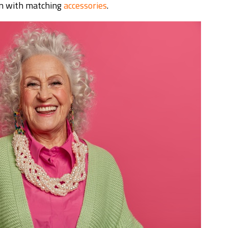
on with matching
accessories
.