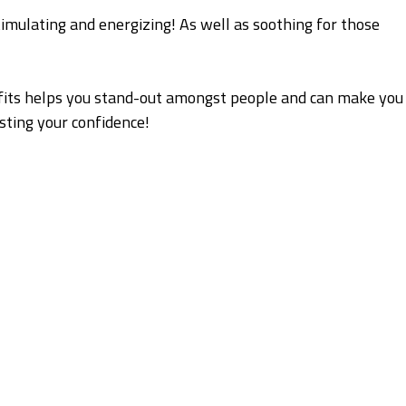
timulating and energizing! As well as soothing for those
fits helps you stand-out amongst people and can make you
sting your confidence!