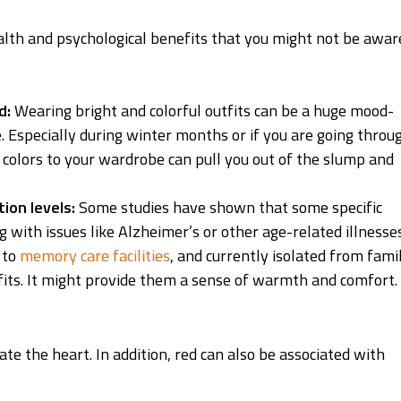
alth and psychological benefits that you might not be awar
d:
Wearing bright and colorful outfits can be a huge mood-
ge. Especially during winter months or if you are going throu
 colors to your wardrobe can pull you out of the slump and
ion levels:
Some studies have shown that some specific
g with issues like Alzheimer’s or other age-related illnesses
 to
memory care facilities
, and currently isolated from fami
tfits. It might provide them a sense of warmth and comfort.
late the heart. In addition, red can also be associated with