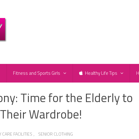
e
Fitness and Sports Girls
Healthy Life Tips
H
y: Time for the Elderly to
 Their Wardrobe!
CARE FACILITIES
,
SENIOR CLOTHING