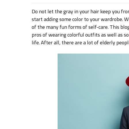
Do not let the gray in your hair keep you from
start adding some color to your wardrobe. W
of the many fun forms of self-care. This blo
pros of wearing colorful outfits as well as s
life. After all, there are a lot of elderly pe