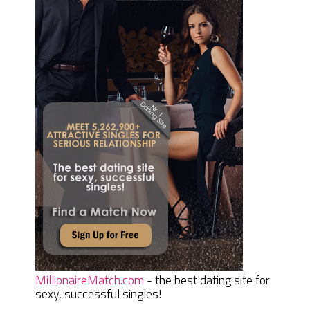
MillionaireMatch.com
- the best dating site for
sexy, successful singles!