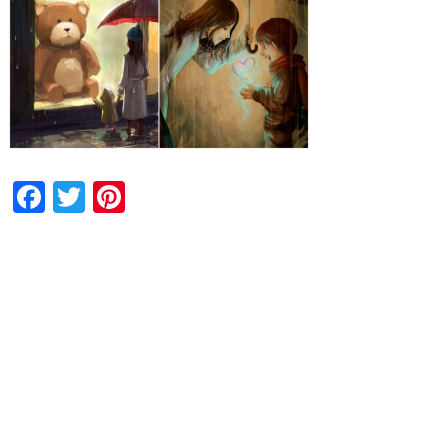
Facebook
Twitter
Pinterest