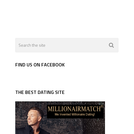
FIND US ON FACEBOOK
THE BEST DATING SITE