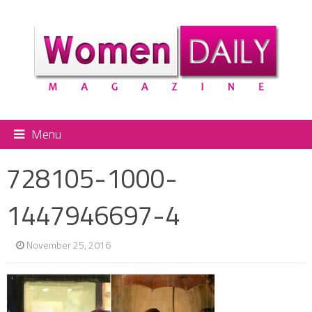
Menu
728105-1000-
1447946697-4
November 25, 2016