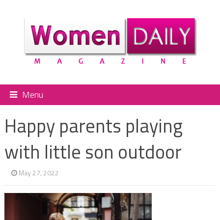
Menu
Happy parents playing
with little son outdoor
May 27, 2022