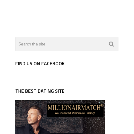
FIND US ON FACEBOOK
THE BEST DATING SITE