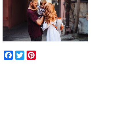
Facebook
Twitter
Pinterest