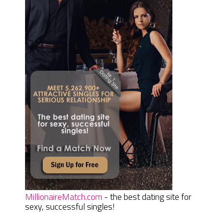
MillionaireMatch.com
- the best dating site for
sexy, successful singles!