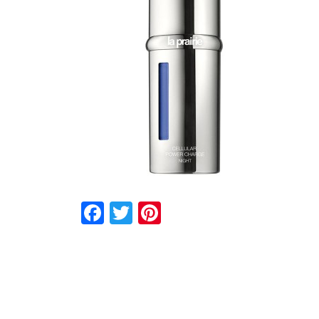
Facebook
Twitter
Pinterest