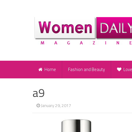
Home
Fashion and Beauty
Lov
a9
January 29, 2017