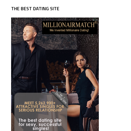
THE BEST DATING SITE