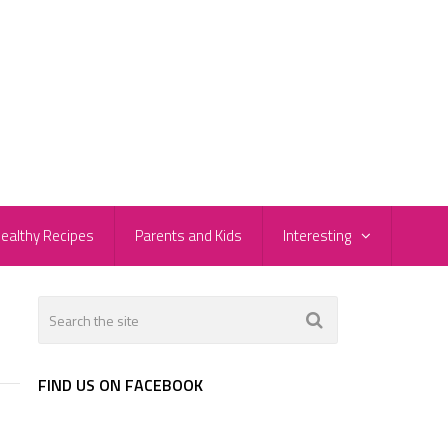
ealthy Recipes
Parents and Kids
Interesting
FIND US ON FACEBOOK