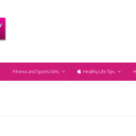
e
Fitness and Sports Girls
Healthy Life Tips
H