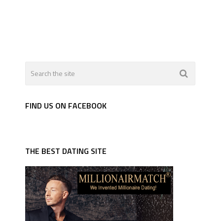
FIND US ON FACEBOOK
THE BEST DATING SITE