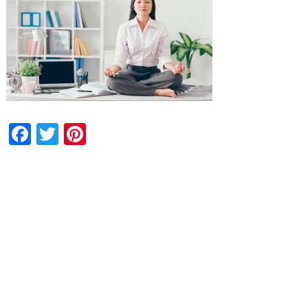
Facebook
Twitter
Pinterest