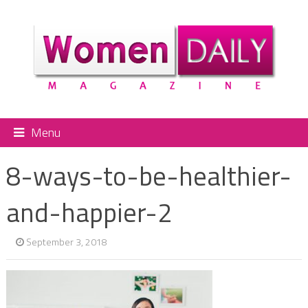
Menu
8-ways-to-be-healthier-
and-happier-2
September 3, 2018