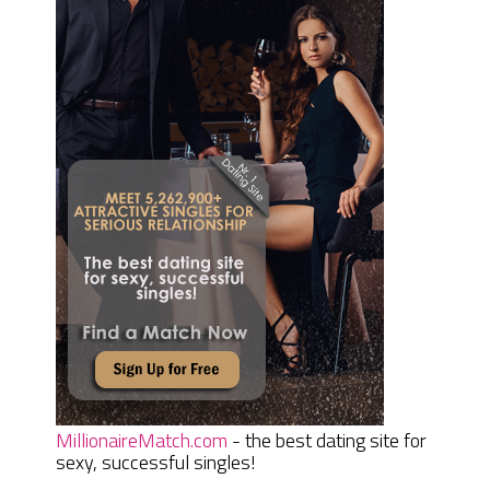
MillionaireMatch.com
- the best dating site for
sexy, successful singles!