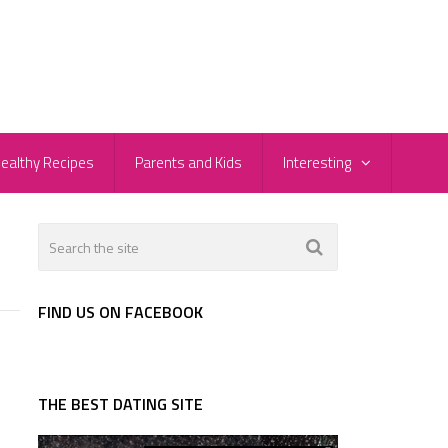
ealthy Recipes
Parents and Kids
Interesting
FIND US ON FACEBOOK
THE BEST DATING SITE