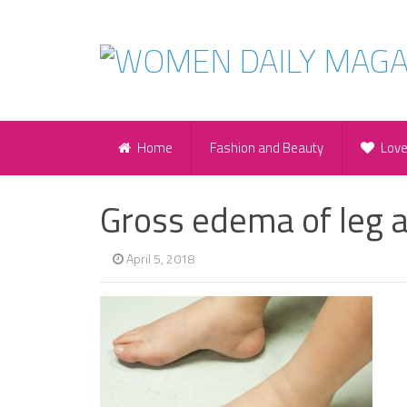
Home
Fashion and Beauty
Lov
Gross edema of leg 
April 5, 2018