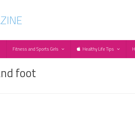
e
Fitness and Sports Girls
Healthy Life Tips
H
and foot