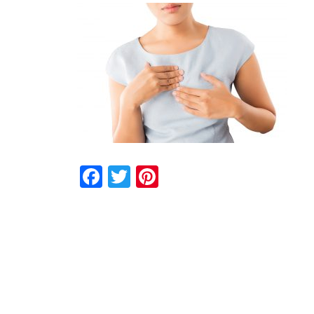
Facebook
Twitter
Pinterest