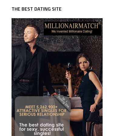
THE BEST DATING SITE