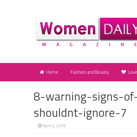
Home
Fashion and Beauty
Lov
8-warning-signs-of-
shouldnt-ignore-7
April 5, 2018