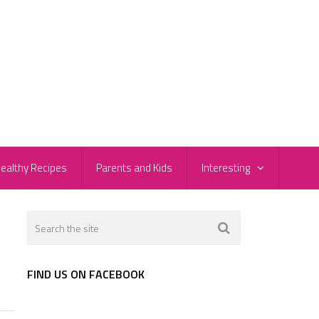
ealthy Recipes
Parents and Kids
Interesting
FIND US ON FACEBOOK