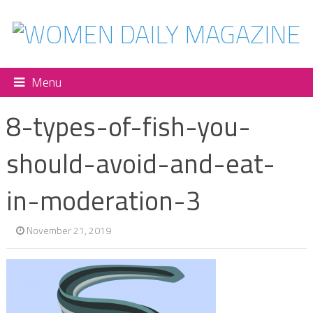
Menu
8-types-of-fish-you-
should-avoid-and-eat-
in-moderation-3
November 21, 2019