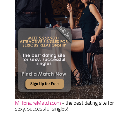
MillionaireMatch.com
- the best dating site for
sexy, successful singles!