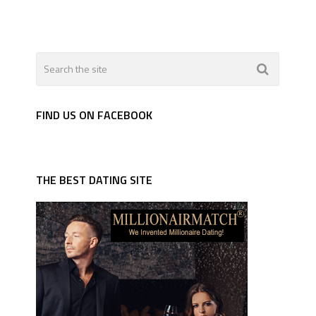
FIND US ON FACEBOOK
THE BEST DATING SITE