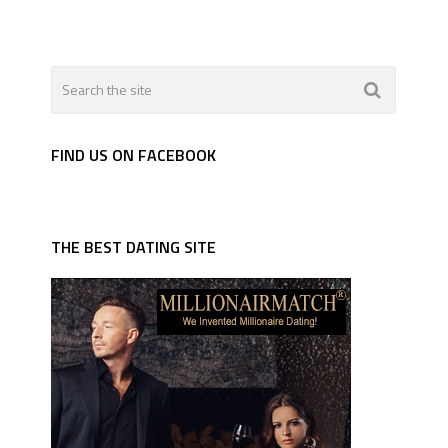
FIND US ON FACEBOOK
THE BEST DATING SITE