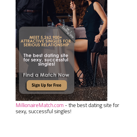
MillionaireMatch.com
- the best dating site for
sexy, successful singles!