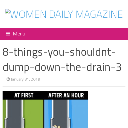
Menu
8-things-you-shouldnt-
dump-down-the-drain-3
January 31, 2019