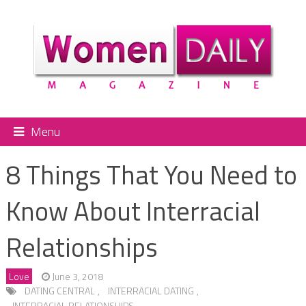
Menu
8 Things That You Need to
Know About Interracial
Relationships
Love
June 3, 2018
DATING CENTRAL
,
INTERRACIAL DATING
,
INTERRACIAL RELATIONSHIPS