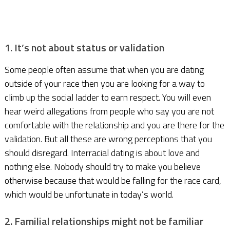
1. It’s not about status or validation
Some people often assume that when you are dating
outside of your race then you are looking for a way to
climb up the social ladder to earn respect. You will even
hear weird allegations from people who say you are not
comfortable with the relationship and you are there for the
validation. But all these are wrong perceptions that you
should disregard. Interracial dating is about love and
nothing else. Nobody should try to make you believe
otherwise because that would be falling for the race card,
which would be unfortunate in today’s world.
2. Familial relationships might not be familiar