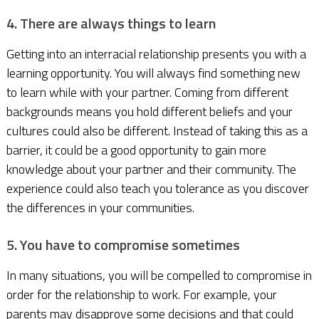
4. There are always things to learn
Getting into an interracial relationship presents you with a
learning opportunity. You will always find something new
to learn while with your partner. Coming from different
backgrounds means you hold different beliefs and your
cultures could also be different. Instead of taking this as a
barrier, it could be a good opportunity to gain more
knowledge about your partner and their community. The
experience could also teach you tolerance as you discover
the differences in your communities.
5. You have to compromise sometimes
In many situations, you will be compelled to compromise in
order for the relationship to work. For example, your
parents may disapprove some decisions and that could