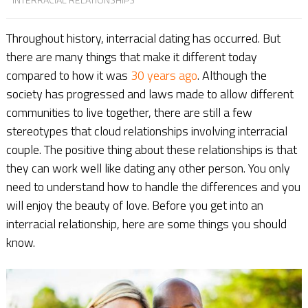
Throughout history, interracial dating has occurred. But
there are many things that make it different today
compared to how it was
30 years ago
. Although the
society has progressed and laws made to allow different
communities to live together, there are still a few
stereotypes that cloud relationships involving interracial
couple. The positive thing about these relationships is that
they can work well like dating any other person. You only
need to understand how to handle the differences and you
will enjoy the beauty of love. Before you get into an
interracial relationship, here are some things you should
know.