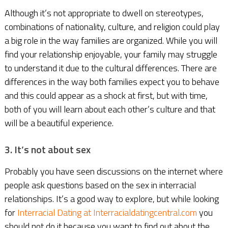
Although it’s not appropriate to dwell on stereotypes,
combinations of nationality, culture, and religion could play
a big role in the way families are organized. While you will
find your relationship enjoyable, your family may struggle
to understand it due to the cultural differences. There are
differences in the way both families expect you to behave
and this could appear as a shock at first, but with time,
both of you will learn about each other’s culture and that
will be a beautiful experience.
3. It’s not about sex
Probably you have seen discussions on the internet where
people ask questions based on the sex in interracial
relationships. It’s a good way to explore, but while looking
for
Interracial Dating at Interracialdatingcentral.com
you
should not do it because you want to find out about the