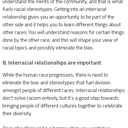
understand the merits of the community, and that is what
fuels racial stereotypes. Getting into an interracial
relationship gives you an opportunity to be part of the
other side and it helps you to learn different things about
other races. You will understand reasons for certain things
done by the other race, and this will shape your view of
racial topics and possibly eliminate the bias.
8. Interracial relationships are important
While the human race progresses, there is need to
eliminate the bias and stereotypes that fuel division
amongst people of different races. Interracial relationships
don’t solve racism entirely, but it’s a good step towards
bringing people of different cultures together to celebrate
their diversity.