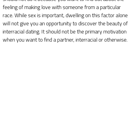
feeling of making love with someone from a particular
race. While sex is important, dwelling on this factor alone
will not give you an opportunity to discover the beauty of
interracial dating. It should not be the primary motivation
when you want to find a partner, interracial or otherwise.