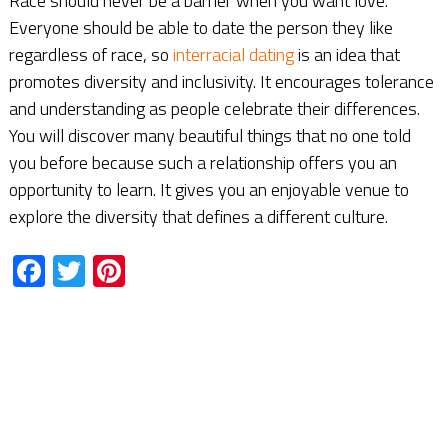
Race should never be a barrier when you want love.
Everyone should be able to date the person they like
regardless of race, so
interracial dating
is an idea that
promotes diversity and inclusivity. It encourages tolerance
and understanding as people celebrate their differences.
You will discover many beautiful things that no one told
you before because such a relationship offers you an
opportunity to learn. It gives you an enjoyable venue to
explore the diversity that defines a different culture.
Facebook
Twitter
Pinterest