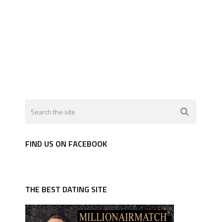
FIND US ON FACEBOOK
THE BEST DATING SITE