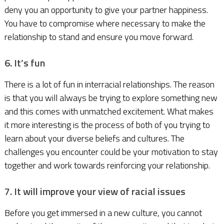
deny you an opportunity to give your partner happiness.
You have to compromise where necessary to make the
relationship to stand and ensure you move forward.
6. It’s fun
There is a lot of fun in interracial relationships. The reason
is that you will always be trying to explore something new
and this comes with unmatched excitement. What makes
it more interesting is the process of both of you trying to
learn about your diverse beliefs and cultures. The
challenges you encounter could be your motivation to stay
together and work towards reinforcing your relationship.
7. It will improve your view of racial issues
Before you get immersed in a new culture, you cannot