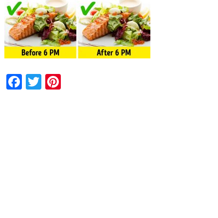
Facebook
Twitter
Pinterest