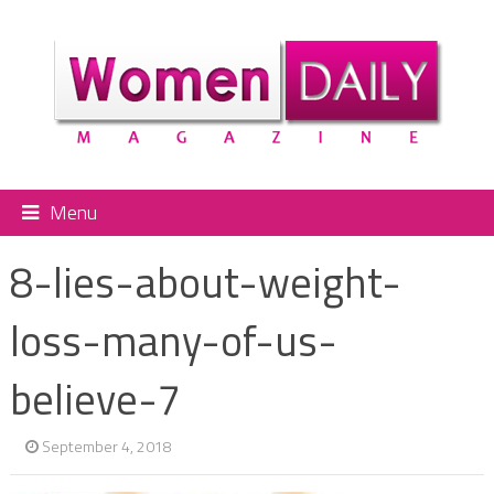
Menu
8-lies-about-weight-
loss-many-of-us-
believe-7
September 4, 2018