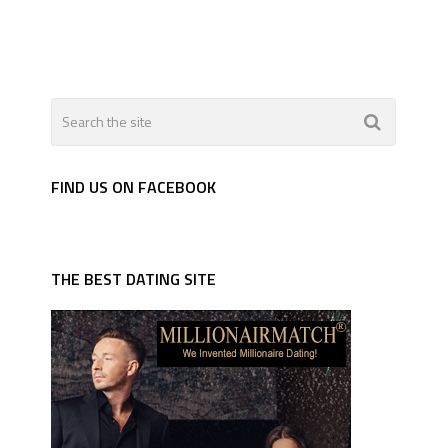
FIND US ON FACEBOOK
THE BEST DATING SITE