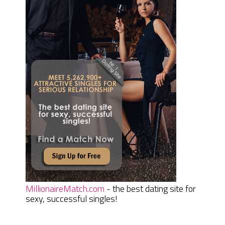
MillionaireMatch.com
- the best dating site for
sexy, successful singles!