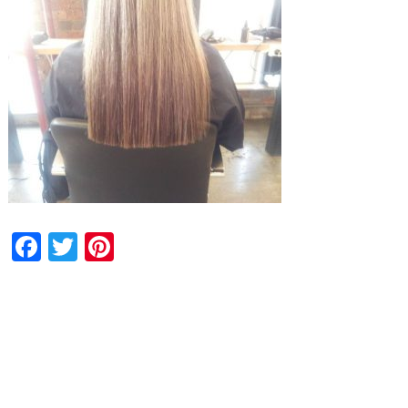
Facebook
Twitter
Pinterest