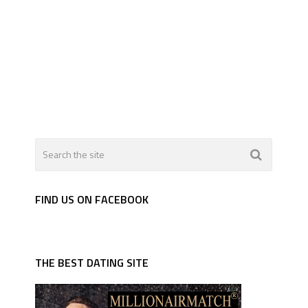
FIND US ON FACEBOOK
THE BEST DATING SITE