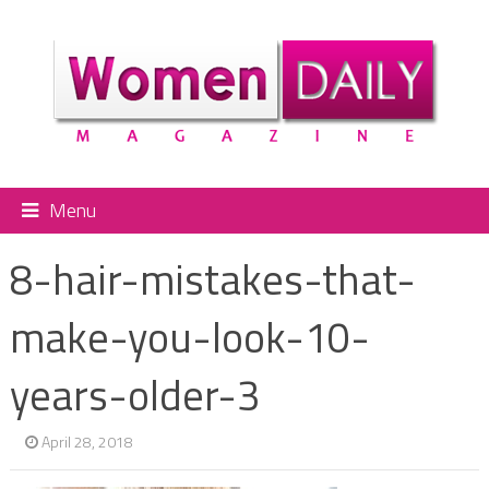
Menu
8-hair-mistakes-that-
make-you-look-10-
years-older-3
April 28, 2018