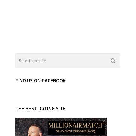
FIND US ON FACEBOOK
THE BEST DATING SITE