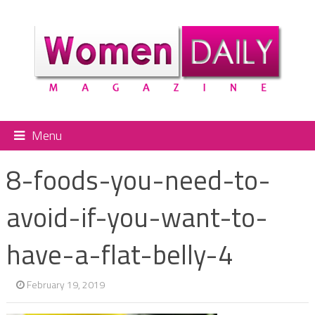
Menu
8-foods-you-need-to-
avoid-if-you-want-to-
have-a-flat-belly-4
February 19, 2019