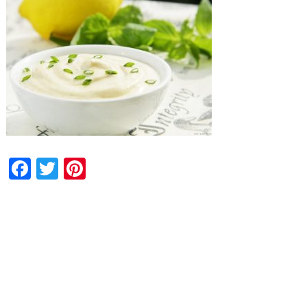
Facebook
Twitter
Pinterest