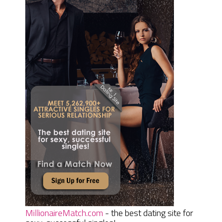
MillionaireMatch.com
- the best dating site for