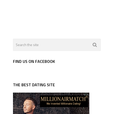
FIND US ON FACEBOOK
THE BEST DATING SITE