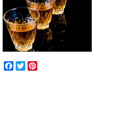
Facebook
Twitter
Pinterest