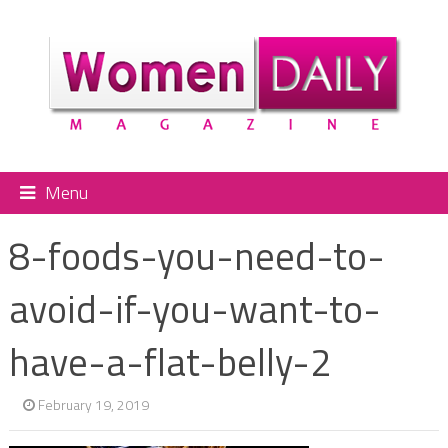
Menu
8-foods-you-need-to-
avoid-if-you-want-to-
have-a-flat-belly-2
February 19, 2019