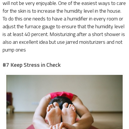
will not be very enjoyable. One of the easiest ways to care
for the skin is to increase the humidity level in the house.
To do this one needs to have a humidifier in every room or
adjust the furnace gauge to ensure that the humidity level
is at least 40 percent. Moisturizing after a short shower is
also an excellent idea but use jarred moisturizers and not
pump ones
#7 Keep Stress in Check