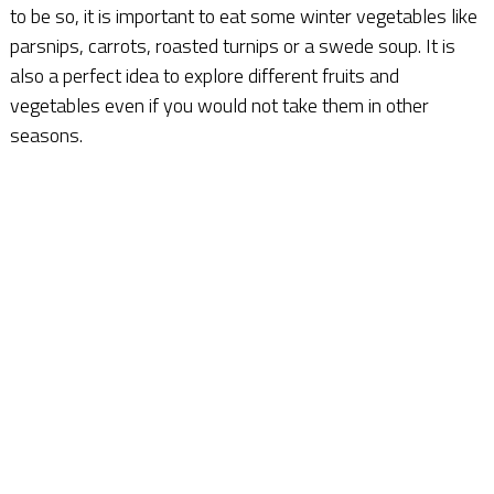
to be so, it is important to eat some winter vegetables like
parsnips, carrots, roasted turnips or a swede soup. It is
also a perfect idea to explore different fruits and
vegetables even if you would not take them in other
seasons.