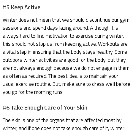
#5 Keep Active
Winter does not mean that we should discontinue our gym
sessions and spend days lazing around. Although it is
always hard to find motivation to exercise during winter,
this should not stop us from keeping active. Workouts are
a vital step in ensuring that the body stays healthy. Some
outdoors winter activities are good for the body, but they
are not always enough because we do not engage in them
as often as required. The best idea is to maintain your
usual exercise routine. But, make sure to dress well before
you go for the morning runs.
#6 Take Enough Care of Your Skin
The skin is one of the organs that are affected most by
winter, and if one does not take enough care of it, winter