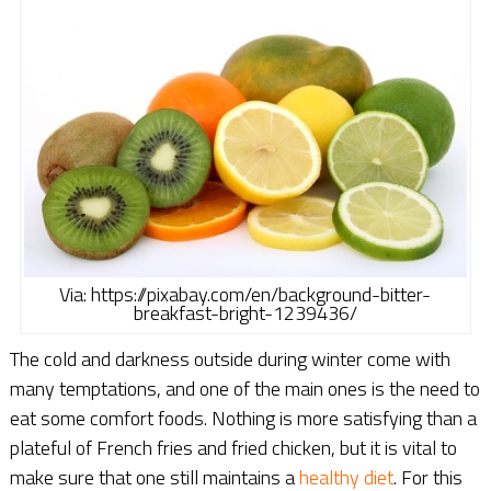
Via: https://pixabay.com/en/background-bitter-
breakfast-bright-1239436/
The cold and darkness outside during winter come with
many temptations, and one of the main ones is the need to
eat some comfort foods. Nothing is more satisfying than a
plateful of French fries and fried chicken, but it is vital to
make sure that one still maintains a
healthy diet
. For this