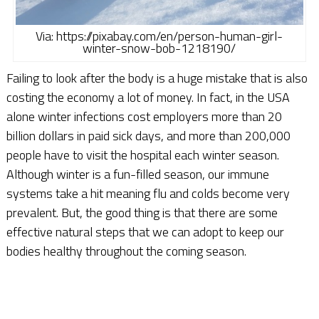
Via: https://pixabay.com/en/person-human-girl-
winter-snow-bob-1218190/
Failing to look after the body is a huge mistake that is also
costing the economy a lot of money. In fact, in the USA
alone winter infections cost employers more than 20
billion dollars in paid sick days, and more than 200,000
people have to visit the hospital each winter season.
Although winter is a fun-filled season, our immune
systems take a hit meaning flu and colds become very
prevalent. But, the good thing is that there are some
effective natural steps that we can adopt to keep our
bodies healthy throughout the coming season.