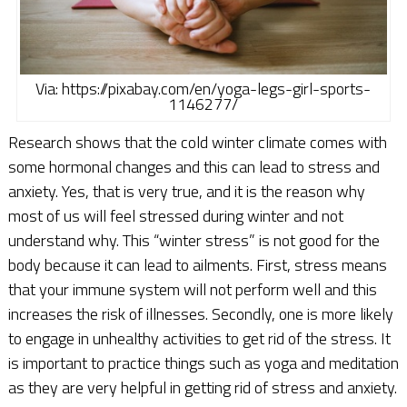
Via: https://pixabay.com/en/yoga-legs-girl-sports-
1146277/
Research shows that the cold winter climate comes with
some hormonal changes and this can lead to stress and
anxiety. Yes, that is very true, and it is the reason why
most of us will feel stressed during winter and not
understand why. This “winter stress” is not good for the
body because it can lead to ailments. First, stress means
that your immune system will not perform well and this
increases the risk of illnesses. Secondly, one is more likely
to engage in unhealthy activities to get rid of the stress. It
is important to practice things such as yoga and meditation
as they are very helpful in getting rid of stress and anxiety.