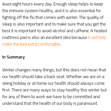
least eight hours every day. Enough sleep helps to keep
the immune system healthy, and it is also essential for
fighting off the flu that comes with winter. The quality of
sleep is also important and to make sure that you get the
best it is important to avoid alcohol and caffeine. A heated
mattress pad is also an excellent idea because
it will help
make the bed extra comfortable
.
In Summary
Winter changes many things, but this does not mean that
our health should take a back seat. Whether we are on a
skiing holiday or at home our health should always come
first. There are many ways to stay healthy this winter but
for any of them to work we have to be committed and
understand that the health of our body is paramount.