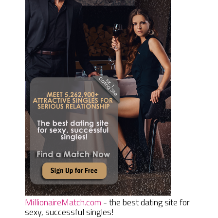
MillionaireMatch.com
- the best dating site for
sexy, successful singles!