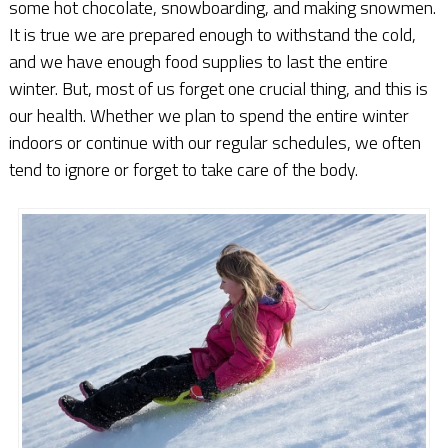
some hot chocolate, snowboarding, and making snowmen.
It is true we are prepared enough to withstand the cold,
and we have enough food supplies to last the entire
winter. But, most of us forget one crucial thing, and this is
our health. Whether we plan to spend the entire winter
indoors or continue with our regular schedules, we often
tend to ignore or forget to take care of the body.