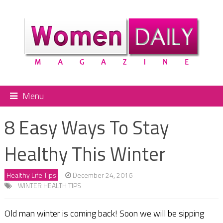
Menu
8 Easy Ways To Stay
Healthy This Winter
Healthy Life Tips
December 24, 2016
WINTER HEALTH TIPS
Old man winter is coming back! Soon we will be sipping