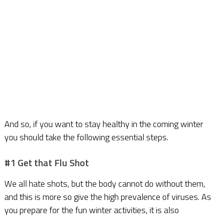
And so, if you want to stay healthy in the coming winter
you should take the following essential steps.
#1 Get that Flu Shot
We all hate shots, but the body cannot do without them,
and this is more so give the high prevalence of viruses. As
you prepare for the fun winter activities, it is also