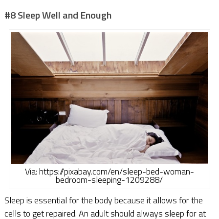
#8 Sleep Well and Enough
Via: https://pixabay.com/en/sleep-bed-woman-
bedroom-sleeping-1209288/
Sleep is essential for the body because it allows for the
cells to get repaired. An adult should always sleep for at