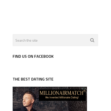
FIND US ON FACEBOOK
THE BEST DATING SITE