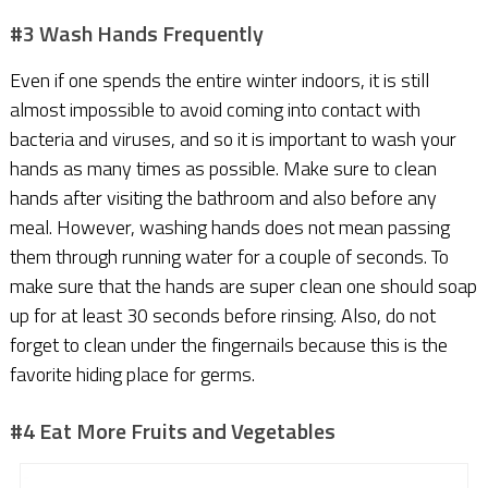
#3 Wash Hands Frequently
Even if one spends the entire winter indoors, it is still
almost impossible to avoid coming into contact with
bacteria and viruses, and so it is important to wash your
hands as many times as possible. Make sure to clean
hands after visiting the bathroom and also before any
meal. However, washing hands does not mean passing
them through running water for a couple of seconds. To
make sure that the hands are super clean one should soap
up for at least 30 seconds before rinsing. Also, do not
forget to clean under the fingernails because this is the
favorite hiding place for germs.
#4 Eat More Fruits and Vegetables