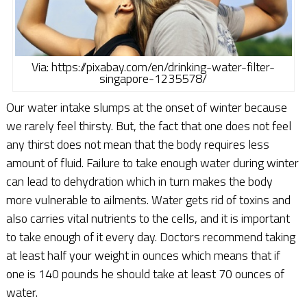
Via: https://pixabay.com/en/drinking-water-filter-
singapore-1235578/
Our water intake slumps at the onset of winter because
we rarely feel thirsty. But, the fact that one does not feel
any thirst does not mean that the body requires less
amount of fluid. Failure to take enough water during winter
can lead to dehydration which in turn makes the body
more vulnerable to ailments. Water gets rid of toxins and
also carries vital nutrients to the cells, and it is important
to take enough of it every day. Doctors recommend taking
at least half your weight in ounces which means that if
one is 140 pounds he should take at least 70 ounces of
water.