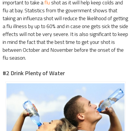
important to take a
flu
shot as it will help keep colds and
flu at bay. Statistics from the government shows that
taking an influenza shot will reduce the likelihood of getting
a flu illness by up to 60% and in case one gets sick the side
effects will not be very severe. It is also significant to keep
in mind the fact that the best time to get your shot is
between October and November before the onset of the
flu season.
#2 Drink Plenty of Water