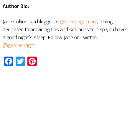
Author Bio:
Jane Collins is a blogger at
g9sleeptight.com
, a blog
dedicated to providing tips and solutions to help you have
a good night’s sleep. Follow Jane on Twitter:
@g9sleeptight
Facebook
Twitter
Pinterest