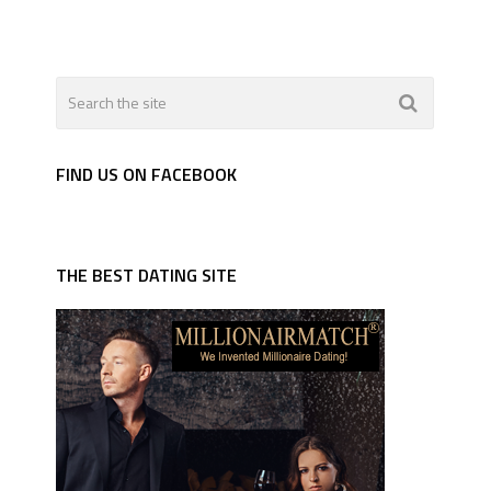
FIND US ON FACEBOOK
THE BEST DATING SITE