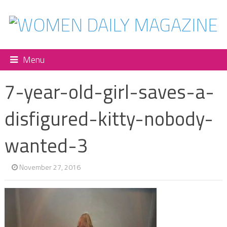
Menu
7-year-old-girl-saves-a-
disfigured-kitty-nobody-
wanted-3
November 27, 2016