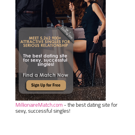
MillionaireMatch.com
- the best dating site for
sexy, successful singles!