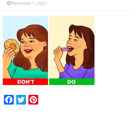
November 1, 2020
Facebook
Twitter
Pinterest