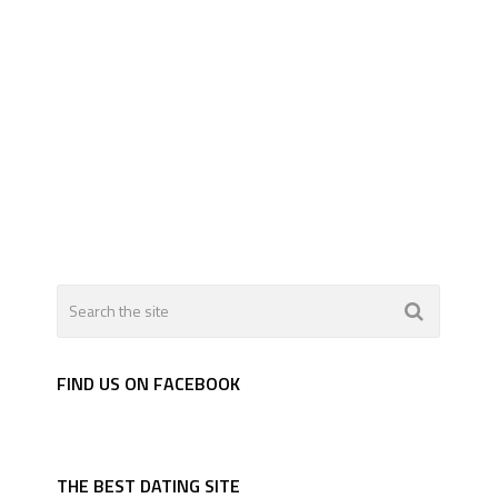
FIND US ON FACEBOOK
THE BEST DATING SITE