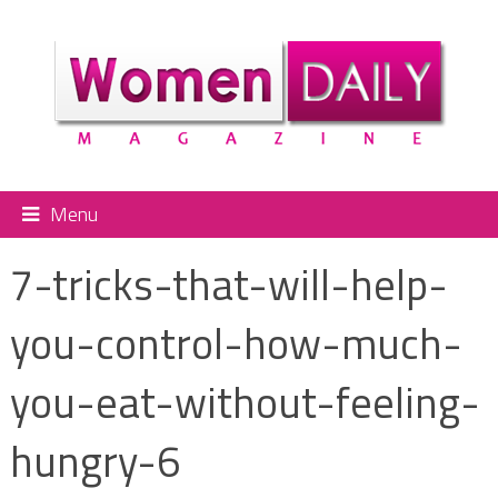
Menu
7-tricks-that-will-help-
you-control-how-much-
you-eat-without-feeling-
hungry-6