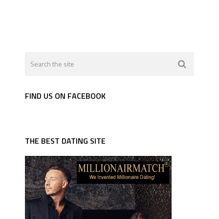
FIND US ON FACEBOOK
THE BEST DATING SITE