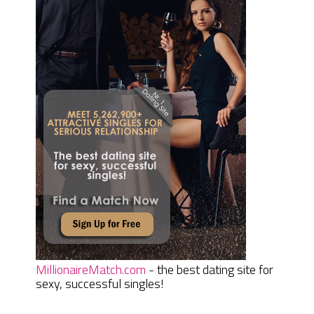
MillionaireMatch.com
- the best dating site for
sexy, successful singles!