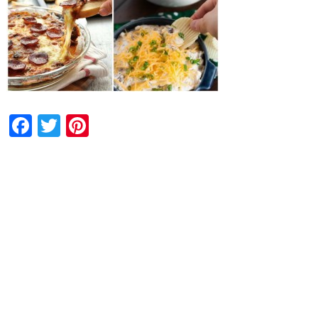
Facebook
Twitter
Pinterest