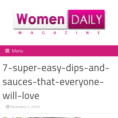
Menu
7-super-easy-dips-and-
sauces-that-everyone-
will-love
December 2, 2016