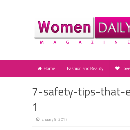
Home
Fashion and Beauty
Lov
7-safety-tips-that
1
January 8, 2017