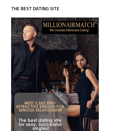
THE BEST DATING SITE