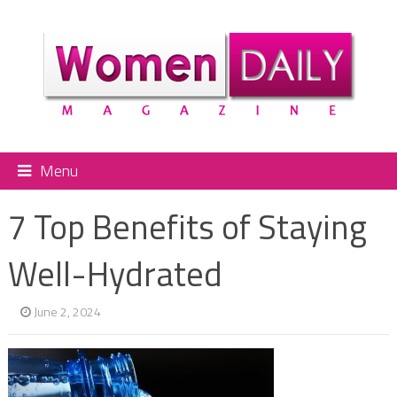
Menu
7 Top Benefits of Staying
Well-Hydrated
June 2, 2024