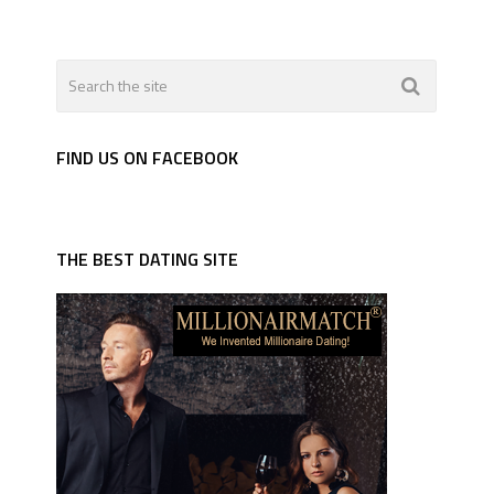
FIND US ON FACEBOOK
THE BEST DATING SITE