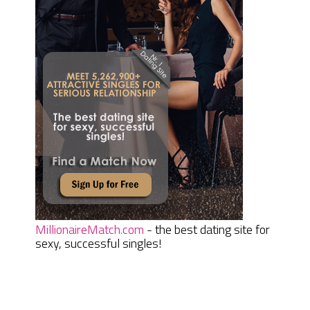
MillionaireMatch.com
- the best dating site for
sexy, successful singles!