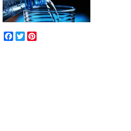
Facebook
Twitter
Pinterest