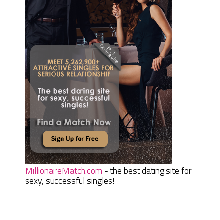
MillionaireMatch.com
- the best dating site for
sexy, successful singles!