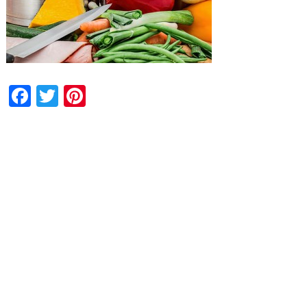
Facebook
Twitter
Pinterest