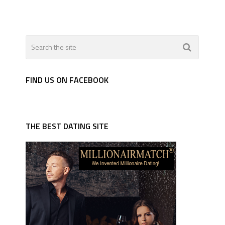
FIND US ON FACEBOOK
THE BEST DATING SITE