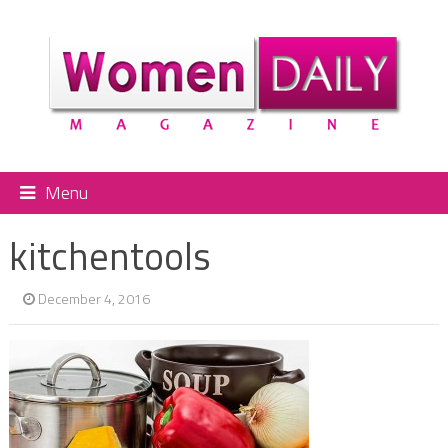
Menu
kitchentools
December 4, 2016