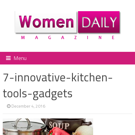
Menu
7-innovative-kitchen-
tools-gadgets
December 4, 2016