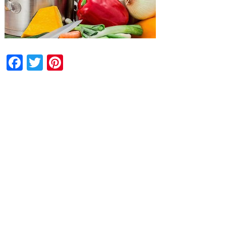
Facebook
Twitter
Pinterest