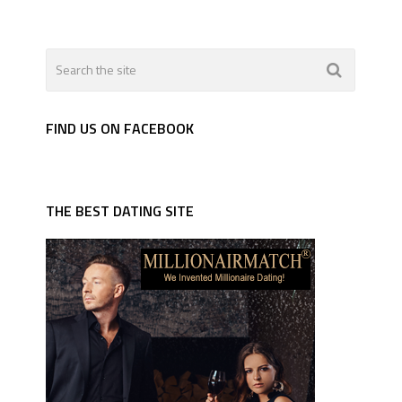
FIND US ON FACEBOOK
THE BEST DATING SITE