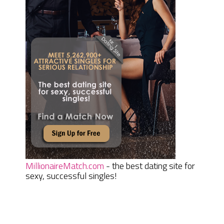
MillionaireMatch.com
- the best dating site for
sexy, successful singles!