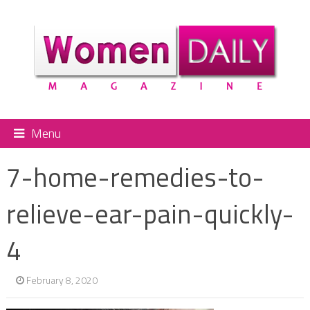
Menu
7-home-remedies-to-
relieve-ear-pain-quickly-
4
February 8, 2020