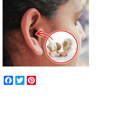
Facebook
Twitter
Pinterest