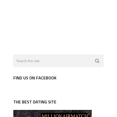
FIND US ON FACEBOOK
THE BEST DATING SITE