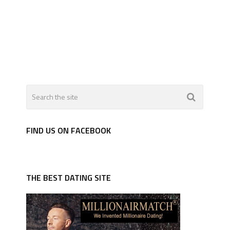
FIND US ON FACEBOOK
THE BEST DATING SITE