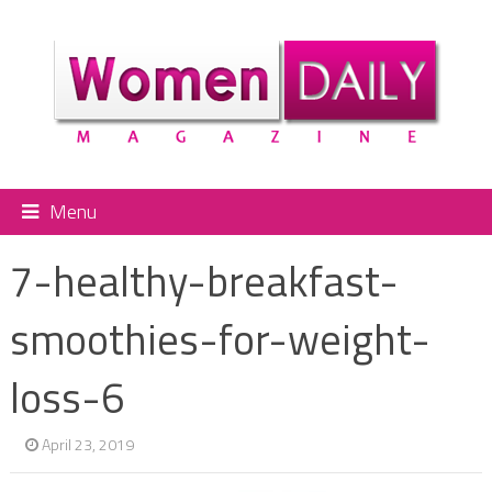
Menu
7-healthy-breakfast-
smoothies-for-weight-
loss-6
April 23, 2019