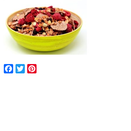
Facebook
Twitter
Pinterest