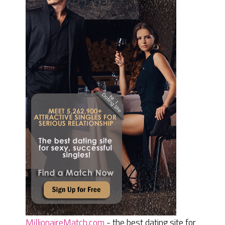
MillionaireMatch.com
- the best dating site for