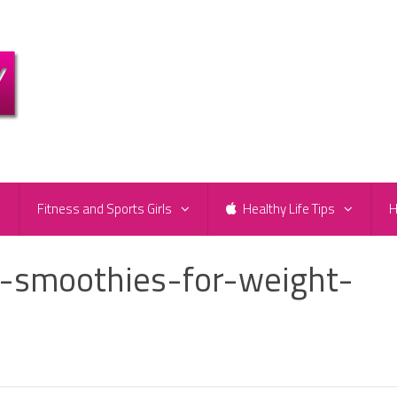
e
Fitness and Sports Girls
Healthy Life Tips
H
t-smoothies-for-weight-