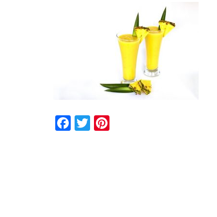
Facebook
Twitter
Pinterest