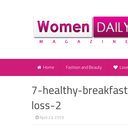
Home
Fashion and Beauty
Lov
7-healthy-breakfas
loss-2
April 23, 2019