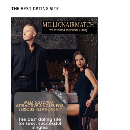
THE BEST DATING SITE