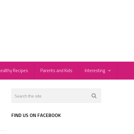
ealthy Recipes
Parents and Kids
Interesting
FIND US ON FACEBOOK