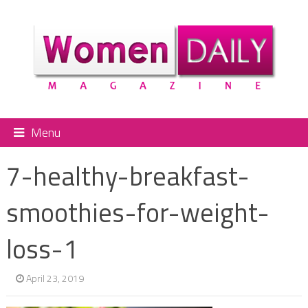
Menu
7-healthy-breakfast-
smoothies-for-weight-
loss-1
April 23, 2019