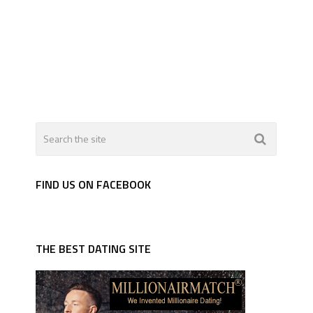
FIND US ON FACEBOOK
THE BEST DATING SITE