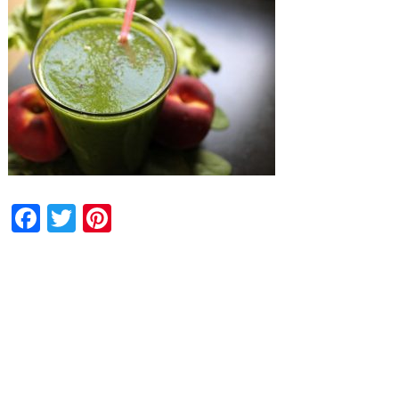
Facebook
Twitter
Pinterest