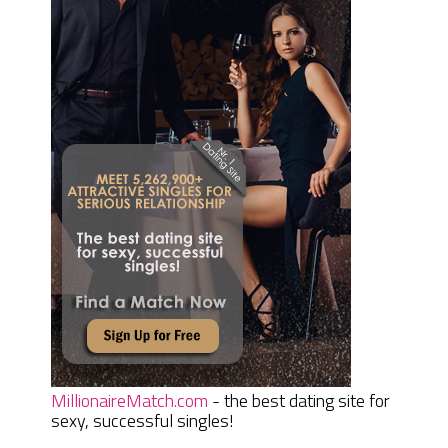
MillionaireMatch.com
- the best dating site for
sexy, successful singles!