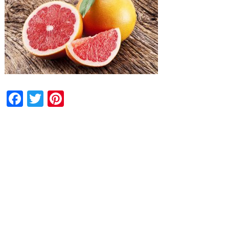
Facebook
Twitter
Pinterest