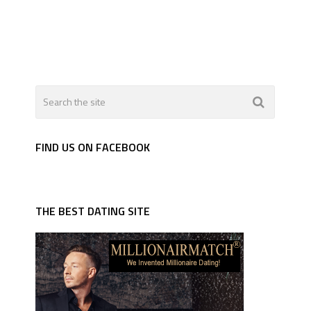
FIND US ON FACEBOOK
THE BEST DATING SITE