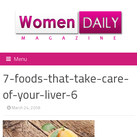
Menu
7-foods-that-take-care-
of-your-liver-6
March 24, 2018