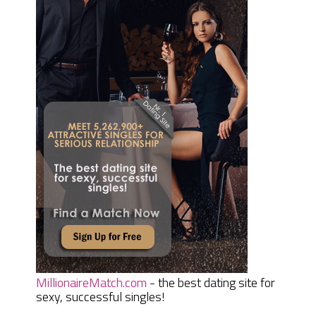
MillionaireMatch.com
- the best dating site for
sexy, successful singles!