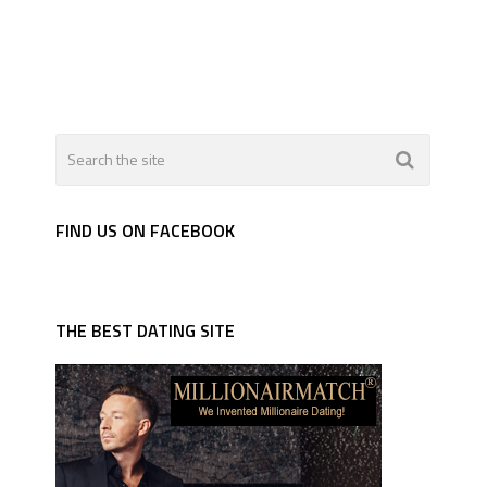
FIND US ON FACEBOOK
THE BEST DATING SITE