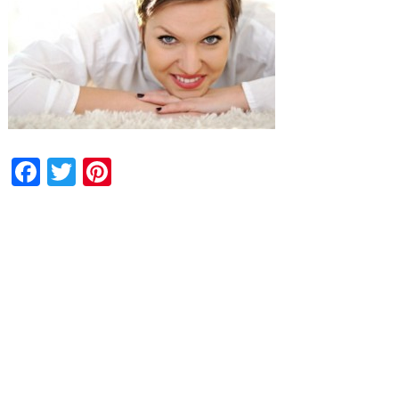
Facebook
Twitter
Pinterest