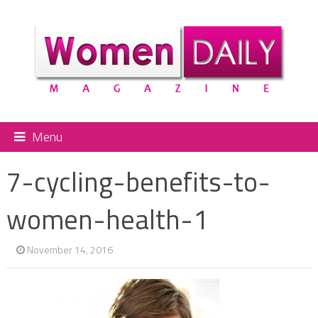
Menu
7-cycling-benefits-to-
women-health-1
November 14, 2016