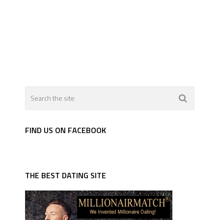
FIND US ON FACEBOOK
THE BEST DATING SITE