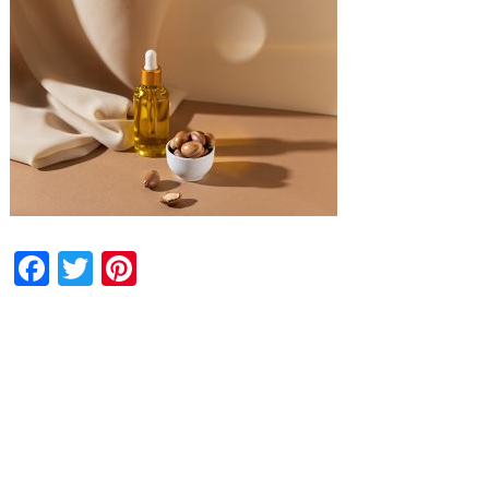
Facebook
Twitter
Pinterest