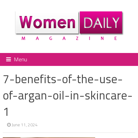
Menu
7-benefits-of-the-use-
of-argan-oil-in-skincare-
1
June 11, 2024