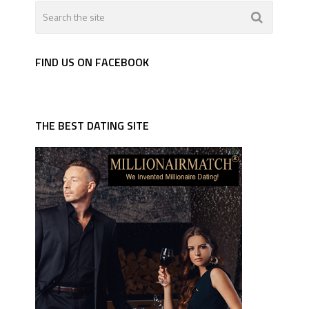
FIND US ON FACEBOOK
THE BEST DATING SITE