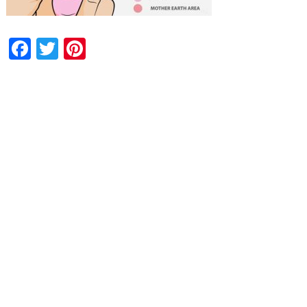
Facebook
Twitter
Pinterest