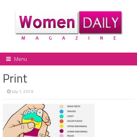
Menu
Print
July 1, 2019