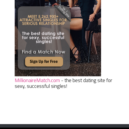
MillionaireMatch.com
- the best dating site for
sexy, successful singles!