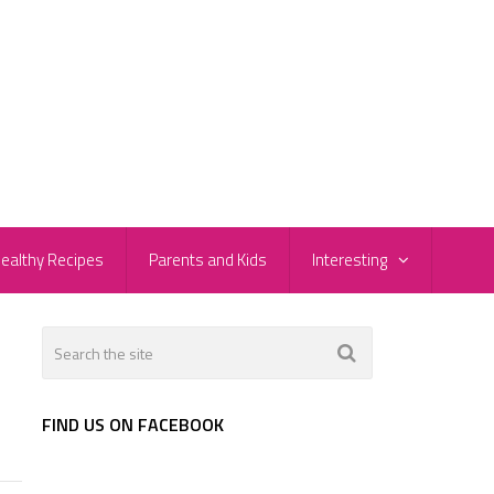
ealthy Recipes
Parents and Kids
Interesting
FIND US ON FACEBOOK